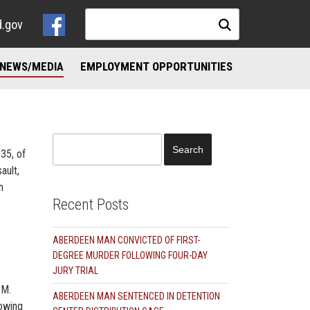
d.gov
NEWS/MEDIA
EMPLOYMENT OPPORTUNITIES
NKS
ND ADDICTION RESOURCES
Search
35, of
for:
ault,
n
Recent Posts
ABERDEEN MAN CONVICTED OF FIRST-
DEGREE MURDER FOLLOWING FOUR-DAY
JURY TRIAL
 M.
ABERDEEN MAN SENTENCED IN DETENTION
lowing