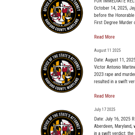
FOR IMMEDIATE RELEA
October 14, 2025, Jay
before the Honorable 
First Degree Murder o
Read More
August
11 2025
Date: August 11, 202
Victor Antonio Martin
2023 rape and murder 
resulted in a swift ver
Read More
July
17 2025
Date: July 16, 2025 R
Aberdeen, Maryland, w
in a swift verdict: t