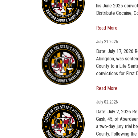
his June 2025 convic
Distribute Cocaine, C
Read More
July
21 2026
Date: July 17, 2026 Re
Abingdon, was sentenc
County to a Life Sente
convictions for First
Read More
July
02 2026
Date: July 2, 2026 Re
Gash, 45, of Aberdee
a two-day jury trial 
County. Following the 