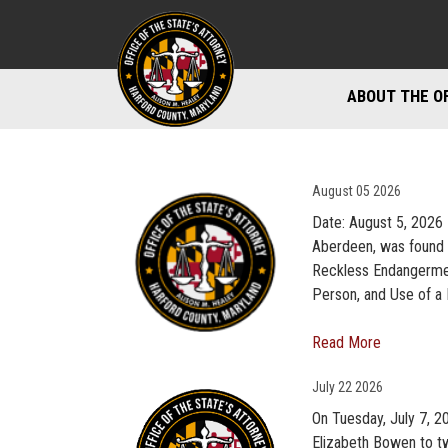
ABOUT THE O
DIVISIONS
STAFF DIREC
August
05 2026
Date: August 5, 2026 
DIRECTIONS 
Aberdeen, was found 
Reckless Endangermen
MARYLAND P
Person, and Use of a 
Read More
July
22 2026
On Tuesday, July 7, 2
Elizabeth Bowen to tw