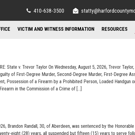
410-638-3500
statty@harfordcountym
FFICE
VICTIM AND WITNESS INFORMATION
RESOURCES
RIGHTS AND RESOURCES
FELONY DIVISION
IMPORTANT LI
TORY / CONTACT INFO
FREQUENTLY ASKED QUESTIONS
JUVENILE DIVISION
COUNSELING A
RE: State v. Trevor Taylor On Wednesday, August 5, 2026, Trevor Taylor, 
AND PARKING
FAMILY JUSTICE CENTER
guilty of First-Degree Murder, Second-Degree Murder, First-Degree Ass
t, Possession of a Firearm by a Prohibited Person, Loaded Handgun o
UBLIC INFORMATION ACT
MISDEMEANOR DIVISION
Firearm in the Commission of a Crime of […]
026, Brandon Randall, 30, of Aberdeen, was sentenced by the Honorable
enty-eight (28) years, all suspended but fifteen (15) years to serve fol