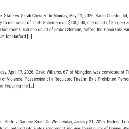
: State vs. Sarah Chester On Monday, May 11, 2026, Sarah Chester, 44,
lty to one count of Theft Scheme over $100,000, one count of Forgery 
e Documents, and one count of Embezzlement, before the Honorable Pau
urt for Harford […]
iday, April 17, 2026, David Williams, 67, of Abingdon, was convicted of Fi
e of Violence, Possession of a Regulated Firearm By a Prohibited Perso
d Impairing the […]
 Re: State v. Nadene Smith On Wednesday, January 21, 2026, Nadene Let
stown, entered into a plea agreement and was found guilty of Driving Whi