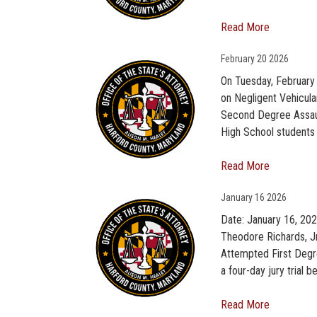
Read More
February
20 2026
On Tuesday, February 
on Negligent Vehicula
Second Degree Assault
High School students 
Read More
January
16 2026
Date: January 16, 202
Theodore Richards, J
Attempted First Degr
a four-day jury trial 
Read More