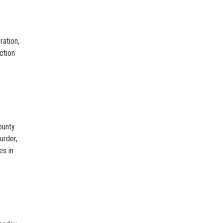
ration,
ction
ounty
urder,
es in