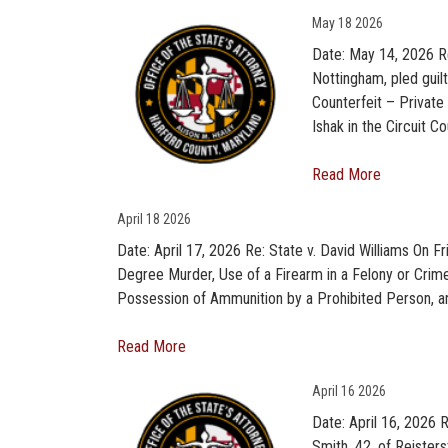
May
18 2026
Date: May 14, 2026 Re
Nottingham, pled gui
Counterfeit – Privat
Ishak in the Circuit Co
Read More
April
18 2026
Date: April 17, 2026 Re: State v. David Williams On Fr
Degree Murder, Use of a Firearm in a Felony or Crim
Possession of Ammunition by a Prohibited Person, an
Read More
April
16 2026
Date: April 16, 2026
Smith, 42, of Reister