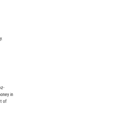
y.
oz-
honey in
t of