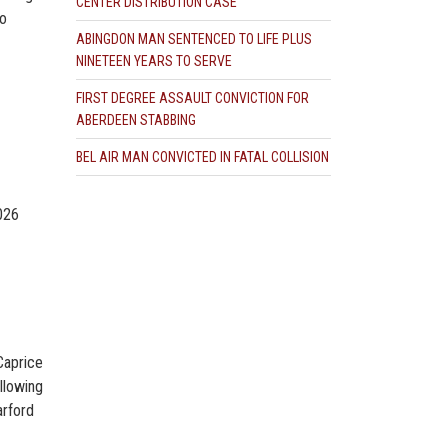
CENTER DISTRIBUTION CASE
to
ABINGDON MAN SENTENCED TO LIFE PLUS
NINETEEN YEARS TO SERVE
FIRST DEGREE ASSAULT CONVICTION FOR
ABERDEEN STABBING
BEL AIR MAN CONVICTED IN FATAL COLLISION
2026
Caprice
llowing
arford