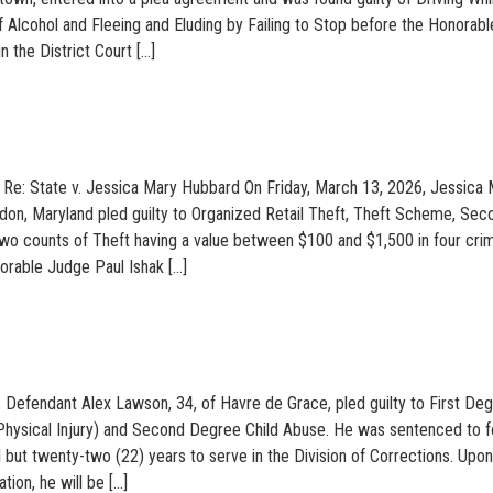
f Alcohol and Fleeing and Eluding by Failing to Stop before the Honorabl
 the District Court […]
 Re: State v. Jessica Mary Hubbard On Friday, March 13, 2026, Jessica
don, Maryland pled guilty to Organized Retail Theft, Theft Scheme, Sec
wo counts of Theft having a value between $100 and $1,500 in four crim
orable Judge Paul Ishak […]
 Defendant Alex Lawson, 34, of Havre de Grace, pled guilty to First De
Physical Injury) and Second Degree Child Abuse. He was sentenced to f
 but twenty-two (22) years to serve in the Division of Corrections. Upon
tion, he will be […]