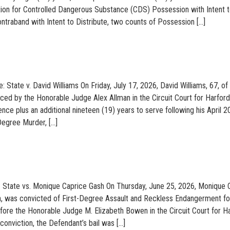
tion for Controlled Dangerous Substance (CDS) Possession with Intent 
ontraband with Intent to Distribute, two counts of Possession […]
: State v. David Williams On Friday, July 17, 2026, David Williams, 67, of
ed by the Honorable Judge Alex Allman in the Circuit Court for Harford
nce plus an additional nineteen (19) years to serve following his April 
 Degree Murder, […]
: State vs. Monique Caprice Gash On Thursday, June 25, 2026, Monique 
n, was convicted of First-Degree Assault and Reckless Endangerment fo
before the Honorable Judge M. Elizabeth Bowen in the Circuit Court for H
conviction, the Defendant’s bail was […]