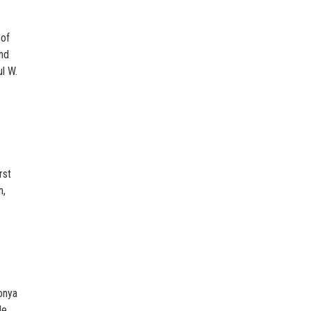
 of
and
l W.
rst
n,
onya
le