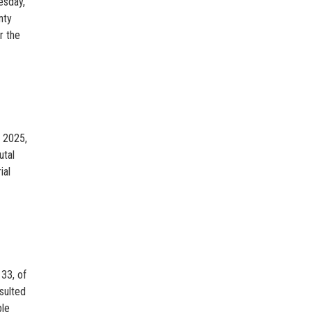
esday,
nty
r the
, 2025,
utal
ial
33, of
sulted
ple