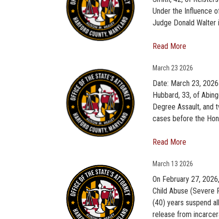
Under the Influence o
Judge Donald Walter in
Read More
March
23 2026
Date: March 23, 2026
Hubbard, 33, of Abing
Degree Assault, and t
cases before the Hon
Read More
March
13 2026
On February 27, 2026,
Child Abuse (Severe 
(40) years suspend all
release from incarcera