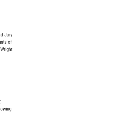
nd Jury
unts of
 Wright
,
lowing