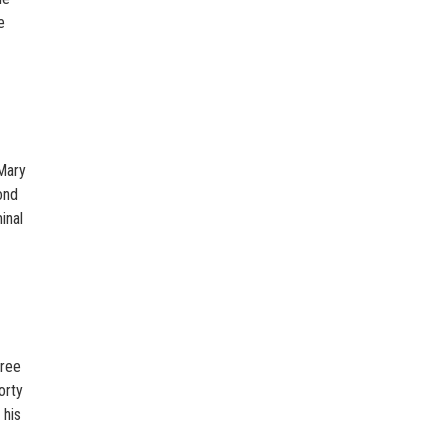
e
 Mary
ond
inal
gree
orty
 his