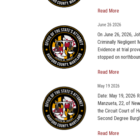
Read More
June
26 2026
On June 26, 2026, Jo
Criminally Negligent M
Evidence at trial pro
stopped on northbound
Read More
May
19 2026
Date: May 19, 2026 R
Manzueta, 22, of New 
the Circuit Court of 
Second Degree Burgla
Read More