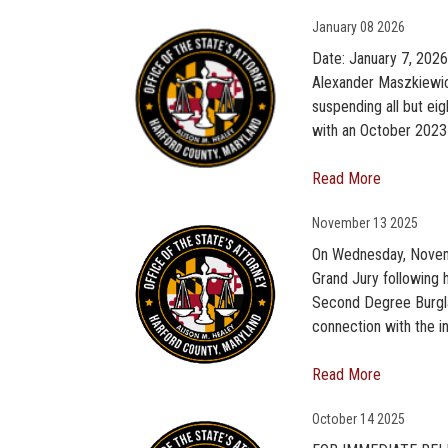
January
08 2026
Date: January 7, 202
Alexander Maszkiewicz
suspending all but ei
with an October 2023 s
Read More
November
13 2025
On Wednesday, Novemb
Grand Jury following 
Second Degree Burglar
connection with the i
Read More
October
14 2025