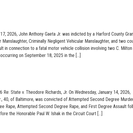
17, 2026, John Anthony Gaeta Jr. was indicted by a Harford County Gra
r Manslaughter, Criminally Negligent Vehicular Manslaughter, and two co
 in connection to a fatal motor vehicle collision involving two C. Milton
occurring on September 18, 2025 in the […]
6 Re: State v. Theodore Richards, Jr. On Wednesday, January 14, 2026,
r., 40, of Baltimore, was convicted of Attempted Second Degree Murder
ee Rape, Attempted Second Degree Rape, and First Degree Assault fol
before the Honorable Paul W. Ishak in the Circuit Court […]