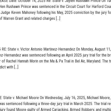
SE Date: October 14, 2025 Re: State v. Jaylen Rushawn Prince On Tu
len Rushawn Prince was sentenced in the Circuit Court for Harford Cou
Judge Keven Mahoney following his May, 2025 conviction by the jury fo
f Warren Grant and related charges […]
5 RE: State v. Victor Antonio Martinez-Hernandez On Monday, August 11
ez-Hernandez was sentenced following an April 2025 jury trial for the br
of Rachel Hannah Morin on the Ma & Pa Trail in Bel Air, Maryland. The tr
dict with […]
E: State v. Michael Moore On Wednesday, July 16, 2025, Michael Moore, 
as sentenced following a three-day jury trial in March 2025. The trial re
he jury found Moore guilty of Armed Carjacking, Armed Robbery, and multi