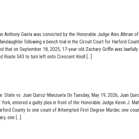
hn Anthony Gaeta was convicted by the Honorable Judge Alex Allman of
anslaughter following a bench trial in the Circuit Court for Harford Count
ved that on September 18, 2025, 17-year-old Zachary Griffin was lawfully
 Route 543 to turn left onto Crescent Knoll […]
e: State vs. Juan Quiroz-Manzueta On Tuesday, May 19, 2026, Juan Quir
York, entered a guilty plea in front of the Honorable Judge Kevin J. Ma
Harford County to one count of Attempted First Degree Murder, one coun
ry, one […]