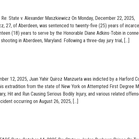
6 Re: State v. Alexander Maszkiewicz On Monday, December 22, 2025,
, 27, of Aberdeen, was sentenced to twenty-five (25) years of incarce
ghteen (18) years to serve by the Honorable Diane Adkins-Tobin in conne
hooting in Aberdeen, Maryland. Following a three-day jury trial, […]
er 12, 2025, Juan Yahir Quiroz Manzueta was indicted by a Harford C
his extradition from the state of New York on Attempted First Degree M
y, Hit and Run Causing Serious Bodily Injury, and various related offens
ncident occurring on August 26, 2025, […]