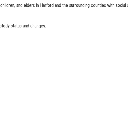
children, and elders in Harford and the surrounding counties with social 
ustody status and changes.