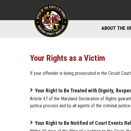
ABOUT THE O
DIVISIONS
STAFF DIREC
Your Rights as a Victim
DIRECTIONS 
If your offender is being prosecuted in the Circuit Court
MARYLAND P
Your Right to Be Treated with Dignity, Respec
Article 47 of the Maryland Declaration of Rights guarante
justice process and by all agents of the criminal justic
Your Right to Be Notified of Court Events Re