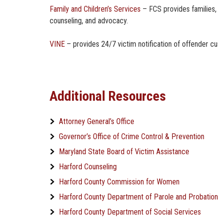
Family and Children’s Services
– FCS provides families, 
counseling, and advocacy.
VINE
– provides 24/7 victim notification of offender c
Additional Resources
Attorney General’s Office
Governor’s Office of Crime Control & Prevention
Maryland State Board of Victim Assistance
Harford Counseling
Harford County Commission for Women
Harford County Department of Parole and Probation
Harford County Department of Social Services