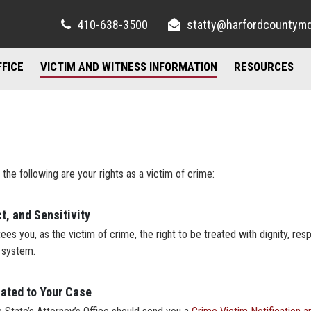
410-638-3500
statty@harfordcountym
FFICE
VICTIM AND WITNESS INFORMATION
RESOURCES
RIGHTS AND RESOURCES
FELONY DIVISION
IMPORTANT LI
FREQUENTLY ASKED QUESTIONS
TORY / CONTACT INFO
JUVENILE DIVISION
COUNSELING A
AND PARKING
FAMILY JUSTICE CENTER
 the following are your rights as a victim of crime:
UBLIC INFORMATION ACT
MISDEMEANOR DIVISION
t, and Sensitivity
es you, as the victim of crime, the right to be treated with dignity, respe
e system.
lated to Your Case