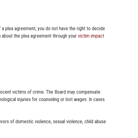
f a plea agreement, you do not have the right to decide
ion about the plea agreement through your
victim impact
innocent victims of crime. The Board may compensate
logical injuries for counseling or lost wages. In cases
ivors of domestic violence, sexual violence, child abuse