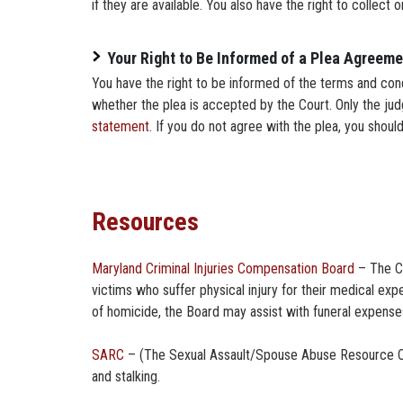
if they are available. You also have the right to collect 
Your Right to Be Informed of a Plea Agreeme
You have the right to be informed of the terms and cond
whether the plea is accepted by the Court. Only the ju
statement
. If you do not agree with the plea, you should
Resources
Maryland Criminal Injuries Compensation Board
– The Cr
victims who suffer physical injury for their medical ex
of homicide, the Board may assist with funeral expenses
SARC
– (The Sexual Assault/Spouse Abuse Resource Cente
and stalking.