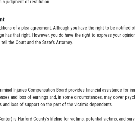
on a judgment of restitution.
nt
itions of a plea agreement. Although you have the right to be notified o
dge has that right. However, you do have the right to express your opin
 tell the Court and the State’s Attorney.
iminal Injuries Compensation Board provides financial assistance for 
penses and loss of earnings and, in some circumstances, may cover psycho
 and loss of support on the part of the victim’s dependents.
r) is Harford County’s lifeline for victims, potential victims, and surv