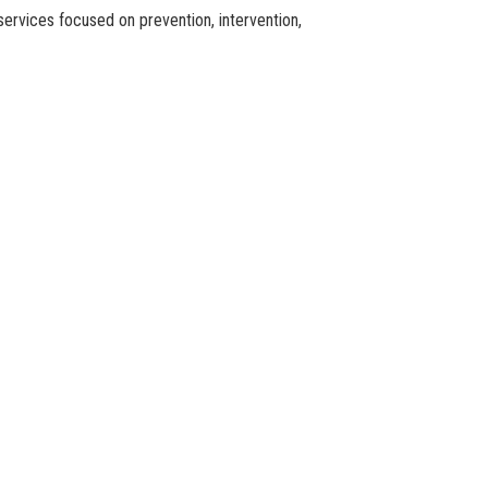
services focused on prevention, intervention,