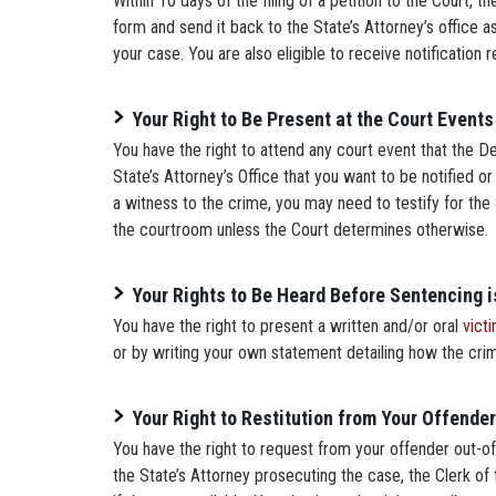
Within 10 days of the filing of a petition to the Court, 
form and send it back to the State’s Attorney’s office as
your case. You are also eligible to receive notification
Your Right to Be Present at the Court Events
You have the right to attend any court event that the D
State’s Attorney’s Office that you want to be notified or
a witness to the crime, you may need to testify for the S
the courtroom unless the Court determines otherwise.
Your Rights to Be Heard Before Sentencing 
You have the right to present a written and/or oral
vict
or by writing your own statement detailing how the cri
Your Right to Restitution from Your Offender
You have the right to request from your offender out-of-
the State’s Attorney prosecuting the case, the Clerk of 