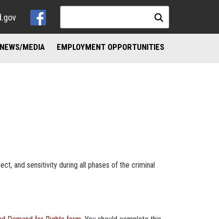
d.gov
NEWS/MEDIA
EMPLOYMENT OPPORTUNITIES
NKS
ND ADDICTION RESOURCES
ct, and sensitivity during all phases of the criminal