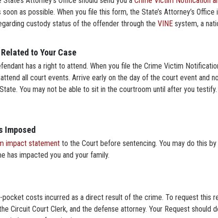
the State’s Attorney’s Office should send you a
Crime Victim Notification 
 soon as possible. When you file this form, the State’s Attorney’s Office i
 regarding custody status of the offender through the
VINE
system, a nati
 Related to Your Case
efendant has a right to attend. When you file the Crime Victim Notificati
 attend all court events. Arrive early on the day of the court event and no
tate. You may not be able to sit in the courtroom until after you testify. 
is Imposed
im impact statement
to the Court before sentencing. You may do this by 
me has impacted you and your family.
pocket costs incurred as a direct result of the crime. To request this res
the Circuit Court Clerk, and the defense attorney. Your Request should de