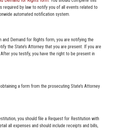
and Demand for Rights form
. You should complete this
s required by law to notify you of all events related to
onwide automated notification system.
on and Demand for Rights form, you are notifying the
tify the State’s Attorney that you are present. If you are
After you testify, you have the right to be present in
obtaining a form from the prosecuting State’s Attorney
titution, you should file a Request for Restitution with
tail all expenses and should include receipts and bills,