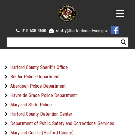
410-638-3500
statty@harfordcountymd.gov
Harford County Sheriff’s Office
Bel Air Police Department
Aberdeen Police Department
Havre de Grace Police Department
Maryland State Police
Harford County Detention Center
Department of Public Safety and Correctional Services
Maryland Courts (Harford County)