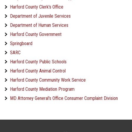
Harford County Clerk’s Office
Department of Juvenile Services
Department of Human Services
Harford County Government
Springboard
SARC
Harford County Public Schools
Harford County Animal Control
Harford County Community Work Service
Harford County Mediation Program
MD Attorney General’s Office Consumer Complaint Division