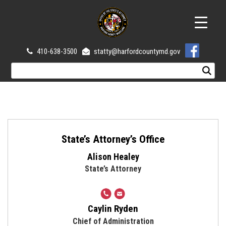
410-638-3500
statty@harfordcountymd.gov
State’s Attorney’s Office
Alison Healey
State’s Attorney
410-
amhealey@harfordcountymd.
638-
Caylin Ryden
3500
Chief of Administration