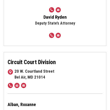
410-
cmryden@harfordcountymd.g
638-
David Ryden
3500
Deputy State’s Attorney
410-
dwryden@harfordcountymd.g
638-
3500
Circuit Court Division
20 W. Courtland Street
Bel Air, MD 21014
410-
Fax
statatty@harfordcountymd.gov
638-
410-
3500
838-
/
2023
Alban, Roxanne
410-