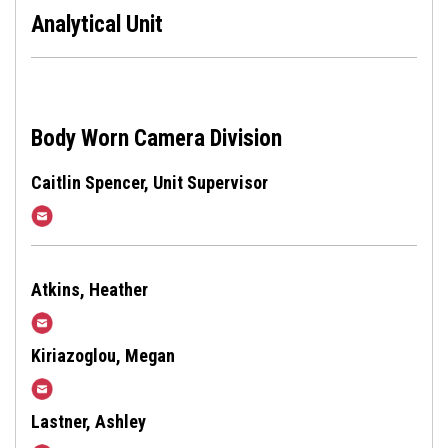
Analytical Unit
Body Worn Camera Division
Caitlin Spencer, Unit Supervisor
CMSpencer@harfordcountymd.gov
Atkins, Heather
hgatkins@harfordcountymd.gov
Kiriazoglou, Megan
MKiriazoglou@harfordcountymd.gov
Lastner, Ashley