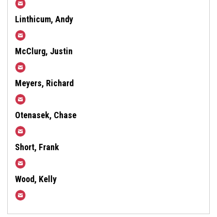
aeLastner@harfordcountymd.gov
Linthicum, Andy
alinthicum@harfordcountymd.gov
McClurg, Justin
JMcClurg@harfordcountymd.gov
Meyers, Richard
RSMeyers@harfordcountymd.gov
Otenasek, Chase
Cotenasek@harfordcountymd.gov
Short, Frank
Fshort@harfordcountymd.gov
Wood, Kelly
KNWood@harfordcountymd.gov