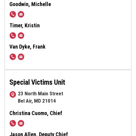
638-
Goodwin, Michelle
4854
410-
tmgoodwin@harfordcountymd.gov
638-
Timer, Kristin
3500,
410-
kmtimer@harfordcountymd.gov
x1087
638-
Van Dyke, Frank
3502
410-
fvandyke@harfordcountymd.gov
638-
4595
Special Victims Unit
23 North Main Street
Bel Air, MD 21014
Christina Cuomo, Chief
410-
Ccuomo@harfordcountymd.gov
638-
Jason Allen, Deputy Chief