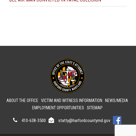
ABOUT THE OFFICE
VICTIM AND WITNESS INFORMATION
NEWS/MEDIA
EMPLOYMENT OPPORTUNITIES
SITEMAP
410-638-3500
statty@harfordcountymd.gov