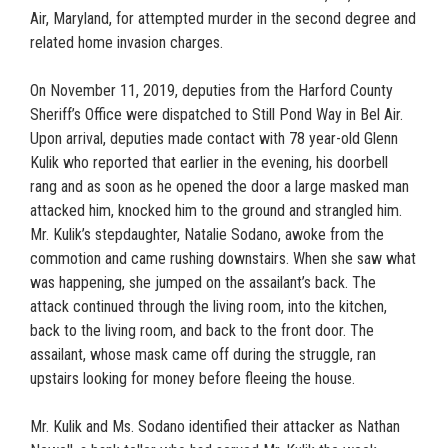
Air, Maryland, for attempted murder in the second degree and
related home invasion charges.
On November 11, 2019, deputies from the Harford County
Sheriff’s Office were dispatched to Still Pond Way in Bel Air.
Upon arrival, deputies made contact with 78 year-old Glenn
Kulik who reported that earlier in the evening, his doorbell
rang and as soon as he opened the door a large masked man
attacked him, knocked him to the ground and strangled him.
Mr. Kulik’s stepdaughter, Natalie Sodano, awoke from the
commotion and came rushing downstairs. When she saw what
was happening, she jumped on the assailant’s back. The
attack continued through the living room, into the kitchen,
back to the living room, and back to the front door. The
assailant, whose mask came off during the struggle, ran
upstairs looking for money before fleeing the house.
Mr. Kulik and Ms. Sodano identified their attacker as Nathan