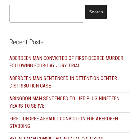
Search
for:
Recent Posts
ABERDEEN MAN CONVICTED OF FIRST-DEGREE MURDER
FOLLOWING FOUR-DAY JURY TRIAL
ABERDEEN MAN SENTENCED IN DETENTION CENTER
DISTRIBUTION CASE
ABINGDON MAN SENTENCED TO LIFE PLUS NINETEEN
YEARS TO SERVE
FIRST DEGREE ASSAULT CONVICTION FOR ABERDEEN
STABBING
BEL AIR MAN CONVICTED IN FATAL COLLISION