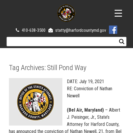
410-638-3500
statty@harfordcountymd.gov
Tag Archives:
Still Pond Way
DATE: July 19, 2021
RE: Conviction of Nathan
Newell
(Bel Air, Maryland)
– Albert
J. Peisinger, Jr., State’s
Attorney for Harford County,
has announced the conviction of Nathan Newell, 21, from Bel