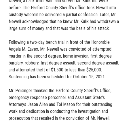
Newell, a bank teller who had served Mr. Kulik the week
before. The Harford County Sheriff’s office took Newell into
custody wherein he delivered a partial confession. Later, Mr.
Newell acknowledged that he knew Mr. Kulik had withdrawn a
large sum of money and that was the basis of his attack.
Following a two-day bench trial in front of the Honorable
Angela M. Eaves, Mr. Newell was convicted of attempted
murder in the second degree, home invasion, first degree
burglary, robbery, first degree assault, second degree assault,
and attempted theft of $1,500 to less than $25,000.
Sentencing has been scheduled for October 15, 2021.
Mr. Peisinger thanked the Harford County Sheriff’s Office,
emergency response personnel, and Assistant State’s
Attorneys Jason Allen and Toi Mason for their outstanding
work and dedication in conducting the investigation and
prosecution that resulted in the conviction of Mr. Newell.