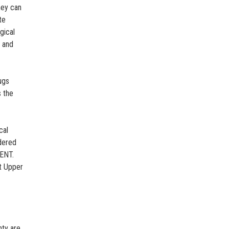
hey can
te
gical
e and
ugs
s the
cal
dered
GENT.
t Upper
nty are