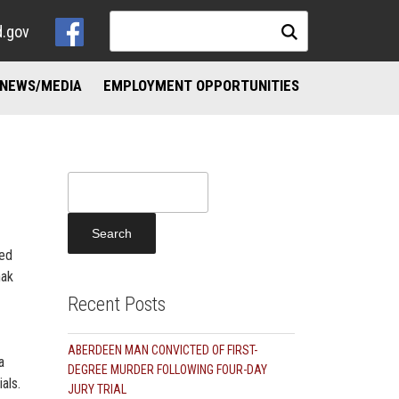
d.gov
NEWS/MEDIA
EMPLOYMENT OPPORTUNITIES
NKS
ND ADDICTION RESOURCES
Search
for:
ted
hak
Recent Posts
ABERDEEN MAN CONVICTED OF FIRST-
a
DEGREE MURDER FOLLOWING FOUR-DAY
als.
JURY TRIAL