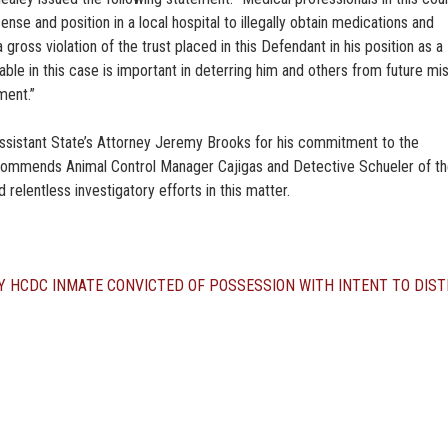
cense and position in a local hospital to illegally obtain medications and
 gross violation of the trust placed in this Defendant in his position as a
ble in this case is important in deterring him and others from future mi
ment.”
Assistant State’s Attorney Jeremy Brooks for his commitment to the
o commends Animal Control Manager Cajigas and Detective Schueler of t
 relentless investigatory efforts in this matter.
Y
HCDC INMATE CONVICTED OF POSSESSION WITH INTENT TO DIST