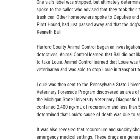
One vial’s label was stripped, but ultimately determi
spoke to the caller who advised that they took their t
trash can. Other homeowners spoke to Deputies and fu
Plott Hound, had just passed away and that the dog’
Kenneth Ball.
Harford County Animal Control began an investigation 
detectives. Animal Control learned that Ball did not li
to take Louie. Animal Control learned that Louie was 
veterinarian and was able to stop Louie in transport 
Louie was then sent to the Pennsylvania State Univer
Veterinary Forensics Program discovered an area of 
the Michigan State University Veterinary Diagnostic L
contained 2,400 ng/mL of rocuronium and less than 5 
determined that Louie’s cause of death was due to a
It was also revealed that rocuronium and succinylcho
emergency medical settings. These drugs are generall