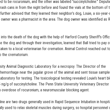
ned to be rocuronium, and the other was labeled “succinylcholine.” Deputi
rash cans in from the night before and found the vials at the bottom of t
rther advised that they learned their neighbor’s dog, Louie, a six-year-
s owner was a pharmacist in the area. The dog owner was identified as 
into the death of the dog with the help of Harford County Sheriff’s Offi
ke the dog and through their investigation, learned that Ball tried to pay 
taken to a local veterinarian for cremation. Animal Control reached out t
to the crematorium.
sity Animal Diagnostic Laboratory for a necropsy. The Director of the
hemorrhage near the jugular grove of the animal and sent tissue sample
aboratory for testing. The toxicological testing revealed Louie’s heart b
ng/g of succinylcholine. The Penn State University Veterinary Director
n overdose of rocuronium, a neuromuscular blocking agent.
line are two drugs generally used in Rapid Sequence Intubation in hospit
y used to relax skeletal muscles during surgery, so hospital personnel 