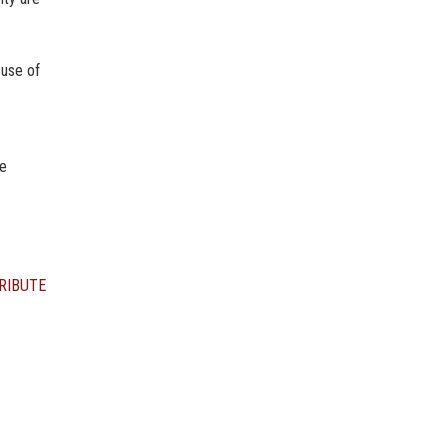
suse of
he
RIBUTE