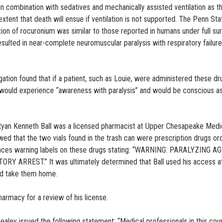
 in combination with sedatives and mechanically assisted ventilation as t
xtent that death will ensue if ventilation is not supported. The Penn Sta
tion of rocuronium was similar to those reported in humans under full sur
sulted in near-complete neuromuscular paralysis with respiratory failur
ation found that if a patient, such as Louie, were administered these dr
t would experience “awareness with paralysis” and would be conscious a
t Ryan Kenneth Ball was a licensed pharmacist at Upper Chesapeake Medi
 that the two vials found in the trash can were prescription drugs or
places warning labels on these drugs stating: “WARNING: PARALYZING A
ARREST.” It was ultimately determined that Ball used his access a
nd take them home.
harmacy for a review of his license.
Healey issued the following statement: “Medical professionals in this cou