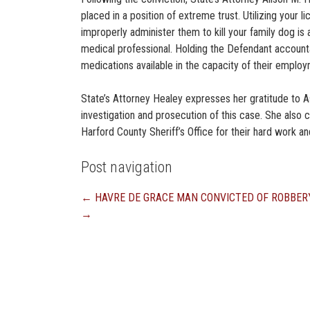
placed in a position of extreme trust. Utilizing your li
improperly administer them to kill your family dog is a
medical professional. Holding the Defendant accounta
medications available in the capacity of their employ
State’s Attorney Healey expresses her gratitude to 
investigation and prosecution of this case. She als
Harford County Sheriff’s Office for their hard work and
Post navigation
←
HAVRE DE GRACE MAN CONVICTED OF ROBBER
→