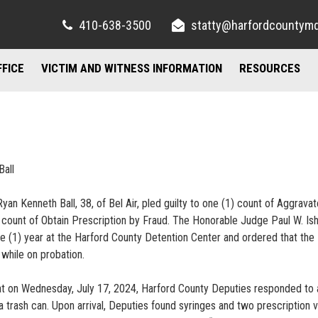
410-638-3500
statty@harfordcountym
FFICE
VICTIM AND WITNESS INFORMATION
RESOURCES
RIGHTS AND RESOURCES
FELONY DIVISION
IMPORTANT LI
TORY / CONTACT INFO
FREQUENTLY ASKED QUESTIONS
JUVENILE DIVISION
COUNSELING A
AND PARKING
FAMILY JUSTICE CENTER
Ball
UBLIC INFORMATION ACT
MISDEMEANOR DIVISION
yan Kenneth Ball, 38, of Bel Air, pled guilty to one (1) count of Aggrava
 count of Obtain Prescription by Fraud. The Honorable Judge Paul W. Is
ne (1) year at the Harford County Detention Center and ordered that the
while on probation.
at on Wednesday, July 17, 2024, Harford County Deputies responded to 
trash can. Upon arrival, Deputies found syringes and two prescription vi