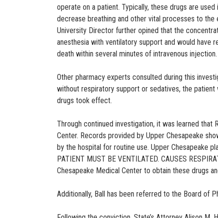
operate on a patient. Typically, these drugs are used
decrease breathing and other vital processes to the e
University Director further opined that the concentra
anesthesia with ventilatory support and would have re
death within several minutes of intravenous injection.
Other pharmacy experts consulted during this investig
without respiratory support or sedatives, the patien
drugs took effect.
Through continued investigation, it was learned tha
Center. Records provided by Upper Chesapeake showed
by the hospital for routine use. Upper Chesapeake 
PATIENT MUST BE VENTILATED. CAUSES RESPIRATORY 
Chesapeake Medical Center to obtain these drugs a
Additionally, Ball has been referred to the Board of P
Following the conviction, State’s Attorney Alison M. 