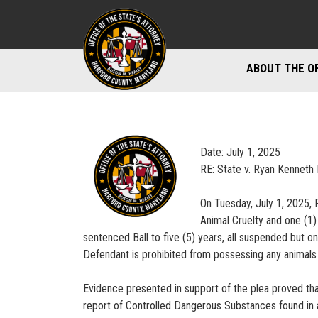
ABOUT THE O
DIVISIONS
STAFF DIREC
Date: July 1, 2025
DIRECTIONS 
RE: State v. Ryan Kenneth 
MARYLAND P
On Tuesday, July 1, 2025, R
Animal Cruelty and one (1)
sentenced Ball to five (5) years, all suspended but o
Defendant is prohibited from possessing any animals 
Evidence presented in support of the plea proved th
report of Controlled Dangerous Substances found in a 