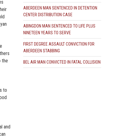
es
ABERDEEN MAN SENTENCED IN DETENTION
heir
CENTER DISTRIBUTION CASE
old
Ryan
ABINGDON MAN SENTENCED TO LIFE PLUS
NINETEEN YEARS TO SERVE
FIRST DEGREE ASSAULT CONVICTION FOR
ce
ABERDEEN STABBING
others
o the
BEL AIR MAN CONVICTED IN FATAL COLLISION
s to
lood
al and
can