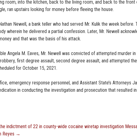
ing room, into the kitchen, back to the living room, and back to the front 
le, ran upstairs looking for money before fleeing the house.
 Nathan Newell, a bank teller who had served Mr. Kulik the week before.
tody wherein he delivered a partial confession. Later, Mr. Newell acknow
money and that was the basis of his attack.
rable Angela M. Eaves, Mr. Newell was convicted of attempted murder in
 robbery, first degree assault, second degree assault, and attempted the
heduled for October 15, 2021.
ffice, emergency response personnel, and Assistant State’s Attorneys J
dication in conducting the investigation and prosecution that resulted in
e indictment of 22 in county-wide cocaine wiretap investigation
Mess
an Reyes
→