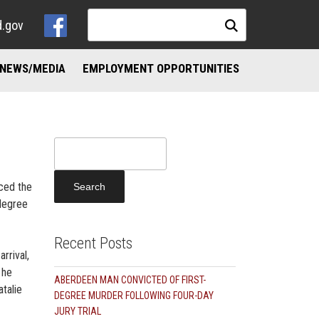
d.gov
NEWS/MEDIA
EMPLOYMENT OPPORTUNITIES
NKS
ND ADDICTION RESOURCES
Search
for:
nced the
 degree
Recent Posts
rrival,
 he
ABERDEEN MAN CONVICTED OF FIRST-
talie
DEGREE MURDER FOLLOWING FOUR-DAY
JURY TRIAL