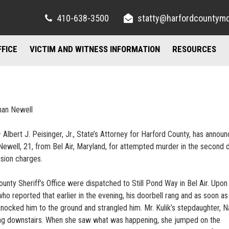
410-638-3500
statty@harfordcountym
FFICE
VICTIM AND WITNESS INFORMATION
RESOURCES
RIGHTS AND RESOURCES
FELONY DIVISION
IMPORTANT LI
TORY / CONTACT INFO
FREQUENTLY ASKED QUESTIONS
JUVENILE DIVISION
COUNSELING A
han Newell
AND PARKING
FAMILY JUSTICE CENTER
 Albert J. Peisinger, Jr., State’s Attorney for Harford County, has annou
UBLIC INFORMATION ACT
MISDEMEANOR DIVISION
Newell, 21, from Bel Air, Maryland, for attempted murder in the second
sion charges.
ty Sheriff’s Office were dispatched to Still Pond Way in Bel Air. Upon a
o reported that earlier in the evening, his doorbell rang and as soon as
ocked him to the ground and strangled him. Mr. Kulik’s stepdaughter, Na
g downstairs. When she saw what was happening, she jumped on the