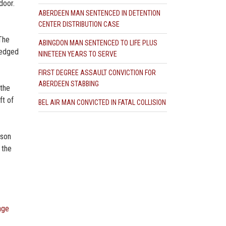
door.
ABERDEEN MAN SENTENCED IN DETENTION
CENTER DISTRIBUTION CASE
 The
ABINGDON MAN SENTENCED TO LIFE PLUS
ledged
NINETEEN YEARS TO SERVE
FIRST DEGREE ASSAULT CONVICTION FOR
ABERDEEN STABBING
 the
ft of
BEL AIR MAN CONVICTED IN FATAL COLLISION
ason
 the
age