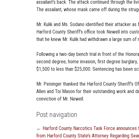
assailant’s back. The attack continued through the liv
The assailant, whose mask came off during the strugg
Mr. Kulik and Ms. Sodano identified their attacker as
Harford County Sheriff’s office took Newell into cus
that he knew Mr. Kulik had withdrawn a large sum of 
Following a two-day bench trial in front of the Hono
second degree, home invasion, first degree burglary,
$1,500 to less than $25,000. Sentencing has been sc
Mr. Peisinger thanked the Harford County Sheriff’s O
Allen and Toi Mason for their outstanding work and de
conviction of Mr. Newell.
Post navigation
←
Harford County Narcotics Task Force announces th
from Harford County State’s Attorney Regarding Se