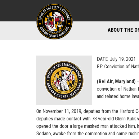
ABOUT THE O
DIVISIONS
STAFF DIREC
DATE: July 19, 2021
RE: Conviction of Nat
DIRECTIONS 
(Bel Air, Maryland)
–
MARYLAND P
conviction of Nathan 
and related home inva
On November 11, 2019, deputies from the Harford Coun
deputies made contact with 78 year-old Glenn Kulik wh
opened the door a large masked man attacked him, kn
Sodano, awoke from the commotion and came rushin