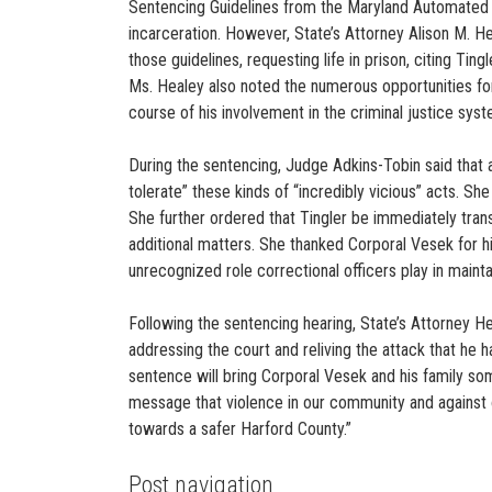
Sentencing Guidelines from the Maryland Automated G
incarceration. However, State’s Attorney Alison M. H
those guidelines, requesting life in prison, citing Ting
Ms. Healey also noted the numerous opportunities for
course of his involvement in the criminal justice sys
During the sentencing, Judge Adkins-Tobin said that 
tolerate” these kinds of “incredibly vicious” acts. She 
She further ordered that Tingler be immediately trans
additional matters. She thanked Corporal Vesek for 
unrecognized role correctional officers play in maint
Following the sentencing hearing, State’s Attorney H
addressing the court and reliving the attack that he h
sentence will bring Corporal Vesek and his family so
message that violence in our community and against 
towards a safer Harford County.”
Post navigation