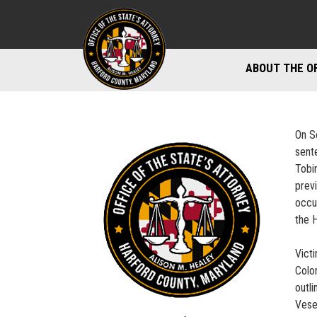
ABOUT THE O
DIVISIONS
STAFF DIREC
On S
sent
DIRECTIONS 
Tobi
previ
MARYLAND P
occu
the 
Vict
Colo
outl
Vese