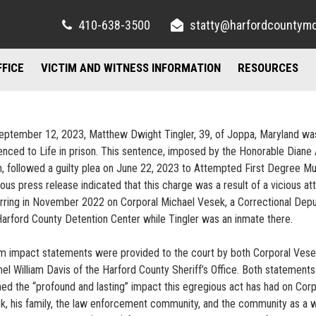
410-638-3500
statty@harfordcountym
FFICE
VICTIM AND WITNESS INFORMATION
RESOURCES
RIGHTS AND RESOURCES
FELONY DIVISION
IMPORTANT LI
TORY / CONTACT INFO
FREQUENTLY ASKED QUESTIONS
JUVENILE DIVISION
COUNSELING A
eptember 12, 2023, Matthew Dwight Tingler, 39, of Joppa, Maryland wa
enced to Life in prison. This sentence, imposed by the Honorable Diane 
AND PARKING
FAMILY JUSTICE CENTER
n, followed a guilty plea on June 22, 2023 to Attempted First Degree Mu
ous press release indicated that this charge was a result of a vicious at
UBLIC INFORMATION ACT
MISDEMEANOR DIVISION
rring in November 2022 on Corporal Michael Vesek, a Correctional Depu
Harford County Detention Center while Tingler was an inmate there.
im impact statements were provided to the court by both Corporal Ves
nel William Davis of the Harford County Sheriff’s Office. Both statements
ined the “profound and lasting” impact this egregious act has had on Corp
k, his family, the law enforcement community, and the community as a w