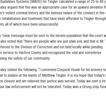
uidelines Systems (MAGS) for Tingler calculated a range of 25 to 40 y
ealey argued that this was an appropriate case for an upward deviation 
ler’s violent criminal history and the heinous nature of the conduct in this
 rehabilitation and treatment that have been afforded to Tingler throug
tem, all of which have been unsuccessful.
a “clear message must be sent to the inmate population that the court wi
also noted that “there are people who are just plain evil, and that is Mr. T
ferred to the Division of Correction and not held locally while pending
his service to Harford County and recognized the vital and sometimes
aining the safety of our community.
ealey stated the following: “I commend Corporal Vesek for his bravery to
ad to endure at the hands of Matthew Tingler. It is my hope that today’s l
me closure and am relieved that justice was served. Today we sent a st
our law enforcement will not be tolerated. Today was a strong step for