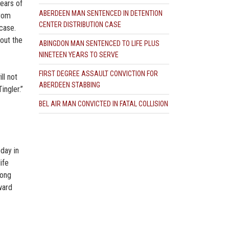
ears of
ABERDEEN MAN SENTENCED IN DETENTION
from
CENTER DISTRIBUTION CASE
 case.
hout the
ABINGDON MAN SENTENCED TO LIFE PLUS
NINETEEN YEARS TO SERVE
FIRST DEGREE ASSAULT CONVICTION FOR
ll not
ABERDEEN STABBING
ingler.”
BEL AIR MAN CONVICTED IN FATAL COLLISION
day in
ife
rong
ward