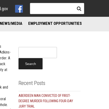
d.gov
NEWS/MEDIA
EMPLOYMENT OPPORTUNITIES
NKS
ND ADDICTION RESOURCES
s
Search
Adkins-
for:
rder. A
tack
ty at
Recent Posts
ek and
ABERDEEN MAN CONVICTED OF FIRST-
oral
DEGREE MURDER FOLLOWING FOUR-DAY
hole.
JURY TRIAL