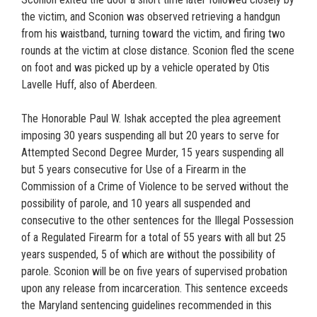
the victim, and Sconion was observed retrieving a handgun
from his waistband, turning toward the victim, and firing two
rounds at the victim at close distance. Sconion fled the scene
on foot and was picked up by a vehicle operated by Otis
Lavelle Huff, also of Aberdeen.
The Honorable Paul W. Ishak accepted the plea agreement
imposing 30 years suspending all but 20 years to serve for
Attempted Second Degree Murder, 15 years suspending all
but 5 years consecutive for Use of a Firearm in the
Commission of a Crime of Violence to be served without the
possibility of parole, and 10 years all suspended and
consecutive to the other sentences for the Illegal Possession
of a Regulated Firearm for a total of 55 years with all but 25
years suspended, 5 of which are without the possibility of
parole. Sconion will be on five years of supervised probation
upon any release from incarceration. This sentence exceeds
the Maryland sentencing guidelines recommended in this