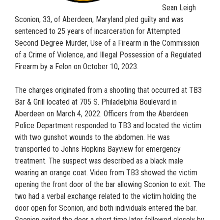
Sean Leigh
Sconion, 33, of Aberdeen, Maryland pled guilty and was
sentenced to 25 years of incarceration for Attempted
Second Degree Murder, Use of a Firearm in the Commission
of a Crime of Violence, and Illegal Possession of a Regulated
Firearm by a Felon on October 10, 2023.
The charges originated from a shooting that occurred at TB3
Bar & Grill located at 705 S. Philadelphia Boulevard in
Aberdeen on March 4, 2022. Officers from the Aberdeen
Police Department responded to TB3 and located the victim
with two gunshot wounds to the abdomen. He was
transported to Johns Hopkins Bayview for emergency
treatment. The suspect was described as a black male
wearing an orange coat. Video from TB3 showed the victim
opening the front door of the bar allowing Sconion to exit. The
two had a verbal exchange related to the victim holding the
door open for Sconion, and both individuals entered the bar.
Sconion exited the door a short time later followed closely by