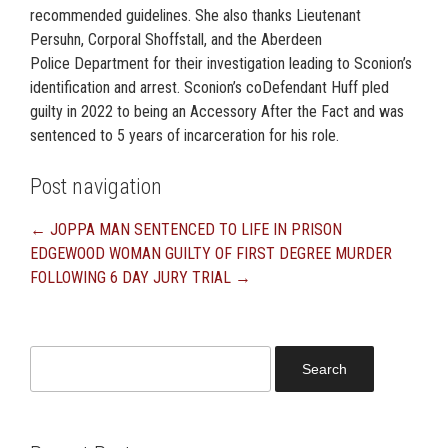
recommended guidelines. She also thanks Lieutenant
Persuhn, Corporal Shoffstall, and the Aberdeen
Police Department for their investigation leading to Sconion’s
identification and arrest. Sconion’s coDefendant Huff pled
guilty in 2022 to being an Accessory After the Fact and was
sentenced to 5 years of incarceration for his role.
Post navigation
←
JOPPA MAN SENTENCED TO LIFE IN PRISON
EDGEWOOD WOMAN GUILTY OF FIRST DEGREE MURDER
FOLLOWING 6 DAY JURY TRIAL
→
Search
for: