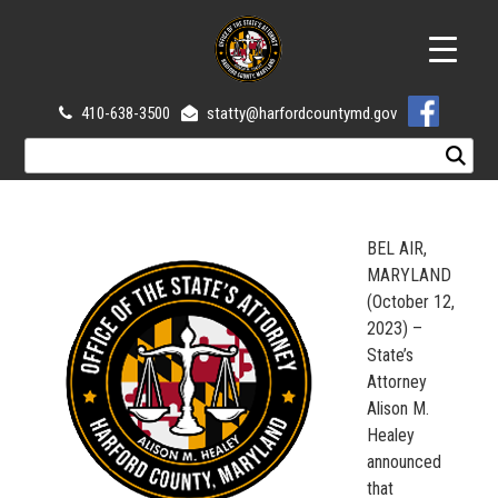
410-638-3500
statty@harfordcountymd.gov
BEL AIR,
MARYLAND
(October 12,
2023) –
State’s
Attorney
Alison M.
Healey
announced
that