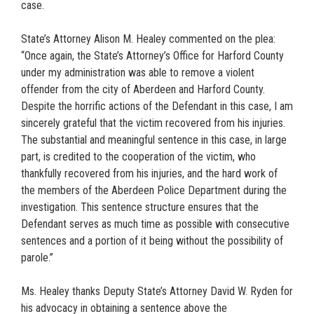
case.
State’s Attorney Alison M. Healey commented on the plea:
“Once again, the State’s Attorney’s Office for Harford County
under my administration was able to remove a violent
offender from the city of Aberdeen and Harford County.
Despite the horrific actions of the Defendant in this case, I am
sincerely grateful that the victim recovered from his injuries.
The substantial and meaningful sentence in this case, in large
part, is credited to the cooperation of the victim, who
thankfully recovered from his injuries, and the hard work of
the members of the Aberdeen Police Department during the
investigation. This sentence structure ensures that the
Defendant serves as much time as possible with consecutive
sentences and a portion of it being without the possibility of
parole.”
Ms. Healey thanks Deputy State’s Attorney David W. Ryden for
his advocacy in obtaining a sentence above the