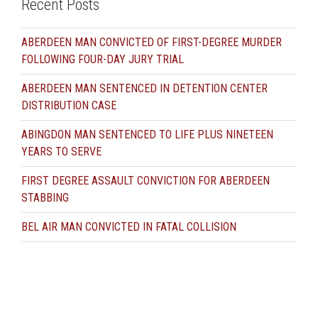
Recent Posts
ABERDEEN MAN CONVICTED OF FIRST-DEGREE MURDER
FOLLOWING FOUR-DAY JURY TRIAL
ABERDEEN MAN SENTENCED IN DETENTION CENTER
DISTRIBUTION CASE
ABINGDON MAN SENTENCED TO LIFE PLUS NINETEEN
YEARS TO SERVE
FIRST DEGREE ASSAULT CONVICTION FOR ABERDEEN
STABBING
BEL AIR MAN CONVICTED IN FATAL COLLISION