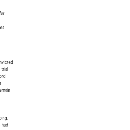
fer
s
es.
nvicted
trial
ord
s
remain
bing.
e had