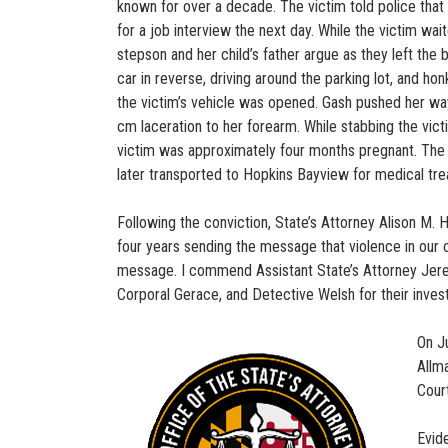
known for over a decade. The victim told police that 
for a job interview the next day. While the victim wa
stepson and her child’s father argue as they left the 
car in reverse, driving around the parking lot, and ho
the victim’s vehicle was opened. Gash pushed her way 
cm laceration to her forearm. While stabbing the victi
victim was approximately four months pregnant. The vi
later transported to Hopkins Bayview for medical tr
Following the conviction, State’s Attorney Alison M. 
four years sending the message that violence in our c
message. I commend Assistant State’s Attorney Jeremy
Corporal Gerace, and Detective Welsh for their invest
On J
Allma
Cour
Evid