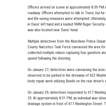
Officers arrived on scene at approximately 8:39 PM and
roadway. Officers attempted to talk to Travis, but 
and life-saving measures were attempted. Ultimately
in Davis’ left hand and a loaded 9MM Ruger Security-
was also located near Davis’ head.
Multiple detectives from the Aberdeen Police Departm
County Narcotics Task Force canvassed the area for
collected multiple videos capturing four gunshots and
speed following the shooting.
On January 27, detectives were canvassing the area
observed to be parked in the driveway of 422 Washin
body repair work utilizing Bondo on the rear driver’s 
On January 29, detectives responded to 417 Washing
23. At approximately 8:31 PM, an individual was obs
drainage system in front of 417 Washington Street.