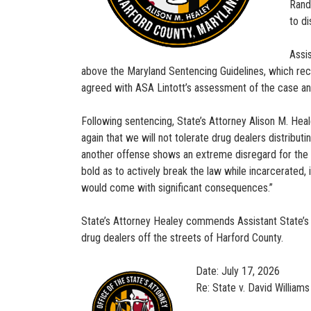
Rand
to di
Assi
above the Maryland Sentencing Guidelines, which rec
agreed with ASA Lintott’s assessment of the case a
Following sentencing, State’s Attorney Alison M. He
again that we will not tolerate drug dealers distribu
another offense shows an extreme disregard for the C
bold as to actively break the law while incarcerated,
would come with significant consequences.”
State’s Attorney Healey commends Assistant State’s A
drug dealers off the streets of Harford County.
Date: July 17, 2026
Re: State v. David Williams