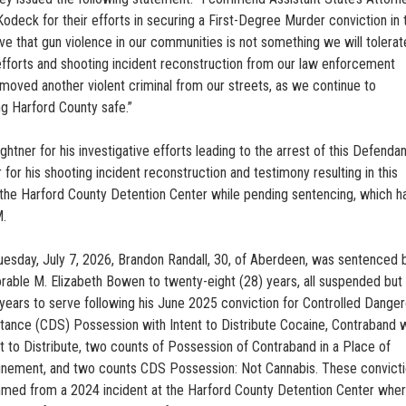
Kodeck for their efforts in securing a First-Degree Murder conviction in 
 that gun violence in our communities is not something we will tolerate
e efforts and shooting incident reconstruction from our law enforcement
emoved another violent criminal from our streets, as we continue to
 Harford County safe.”
ner for his investigative efforts leading to the arrest of this Defendan
 for his shooting incident reconstruction and testimony resulting in this
t the Harford County Detention Center while pending sentencing, which 
M.
uesday, July 7, 2026, Brandon Randall, 30, of Aberdeen, was sentenced 
rable M. Elizabeth Bowen to twenty-eight (28) years, all suspended but 
 years to serve following his June 2025 conviction for Controlled Dange
tance (CDS) Possession with Intent to Distribute Cocaine, Contraband w
nt to Distribute, two counts of Possession of Contraband in a Place of
inement, and two counts CDS Possession: Not Cannabis. These convict
med from a 2024 incident at the Harford County Detention Center whe