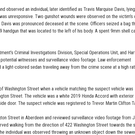
 observed an individual, later identified as Travis Marquise Davis, lying
he was unresponsive. Two gunshot wounds were observed on the victim’s 
, Davis was pronounced deceased at the scene. Officers seized a bag t
9 handgun that was located to the left of his body. A spent 9mm shell c
ent’s Criminal Investigations Division, Special Operations Unit, and Har
 potential witnesses and surveillance video footage. Law enforcement
 a light-colored sedan traveling away from the crime scene at a high ra
 of Washington Street when a vehicle matching the suspect vehicle was
gton Street. The vehicle was a white 2019 Honda Accord with exterior 
side door. The suspect vehicle was registered to Trevor Martin Clifton Ta
ton Street in Aberdeen and reviewed surveillance video footage from J
erved walking from the direction of 422 Washington Street towards the
 The individual was observed throwing an unknown object down the sewe