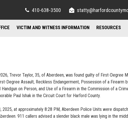
410-638-3500
statty@harfordcountym
FFICE
VICTIM AND WITNESS INFORMATION
RESOURCES
RIGHTS AND RESOURCES
FELONY DIVISION
IMPORTANT LI
TORY / CONTACT INFO
FREQUENTLY ASKED QUESTIONS
JUVENILE DIVISION
COUNSELING A
AND PARKING
FAMILY JUSTICE CENTER
26, Trevor Taylor, 35, of Aberdeen, was found guilty of First-Degree M
UBLIC INFORMATION ACT
MISDEMEANOR DIVISION
rst-Degree Assault, Reckless Endangerment, Possession of a Firearm b
 Handgun on Person, and Use of a Firearm in the Commission of a Crim
norable Paul Ishak in the Circuit Court for Harford County.
23, 2025, at approximately 8:28 PM, Aberdeen Police Units were dispatc
berdeen. 911 callers advised a slender black male was lying in the midd