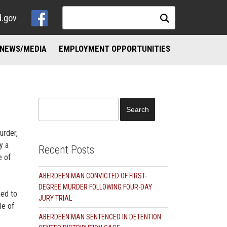
d.gov
NEWS/MEDIA
EMPLOYMENT OPPORTUNITIES
NKS
ND ADDICTION RESOURCES
Search
for:
urder,
y a
Recent Posts
e of
ABERDEEN MAN CONVICTED OF FIRST-
DEGREE MURDER FOLLOWING FOUR-DAY
hed to
JURY TRIAL
le of
ABERDEEN MAN SENTENCED IN DETENTION