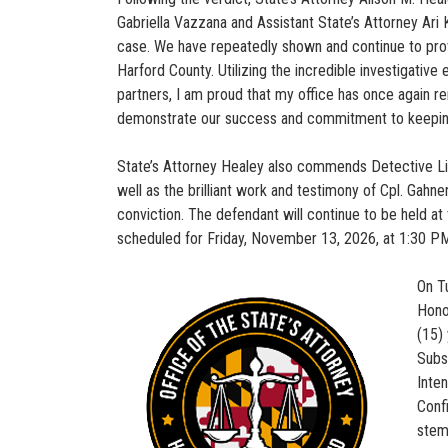
Gabriella Vazzana and Assistant State’s Attorney Ari 
case. We have repeatedly shown and continue to prove
Harford County. Utilizing the incredible investigativ
partners, I am proud that my office has once again r
demonstrate our success and commitment to keeping
State’s Attorney Healey also commends Detective Light
well as the brilliant work and testimony of Cpl. Gahner
conviction. The defendant will continue to be held a
scheduled for Friday, November 13, 2026, at 1:30 P
On T
Hono
(15)
Subs
Inte
Conf
stem