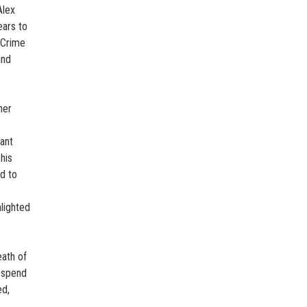
Alex
ears to
 Crime
and
her
dant
his
d to
hlighted
eath of
l spend
ed,