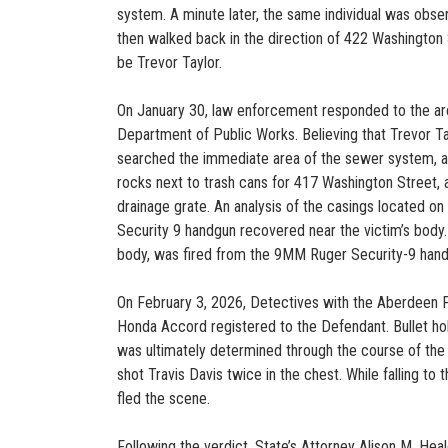
system. A minute later, the same individual was obs
then walked back in the direction of 422 Washington 
be Trevor Taylor.
On January 30, law enforcement responded to the are
Department of Public Works. Believing that Trevor Ta
searched the immediate area of the sewer system, as
rocks next to trash cans for 417 Washington Street,
drainage grate. An analysis of the casings located o
Security 9 handgun recovered near the victim’s body. 
body, was fired from the 9MM Ruger Security-9 hand
On February 3, 2026, Detectives with the Aberdeen 
Honda Accord registered to the Defendant. Bullet hole
was ultimately determined through the course of the i
shot Travis Davis twice in the chest. While falling to t
fled the scene.
Following the verdict, State’s Attorney Alison M. He