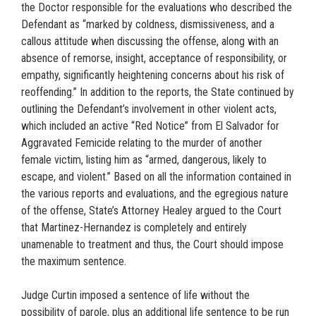
the Doctor responsible for the evaluations who described the
Defendant as “marked by coldness, dismissiveness, and a
callous attitude when discussing the offense, along with an
absence of remorse, insight, acceptance of responsibility, or
empathy, significantly heightening concerns about his risk of
reoffending.” In addition to the reports, the State continued by
outlining the Defendant’s involvement in other violent acts,
which included an active “Red Notice” from El Salvador for
Aggravated Femicide relating to the murder of another
female victim, listing him as “armed, dangerous, likely to
escape, and violent.” Based on all the information contained in
the various reports and evaluations, and the egregious nature
of the offense, State’s Attorney Healey argued to the Court
that Martinez-Hernandez is completely and entirely
unamenable to treatment and thus, the Court should impose
the maximum sentence.
Judge Curtin imposed a sentence of life without the
possibility of parole, plus an additional life sentence to be run