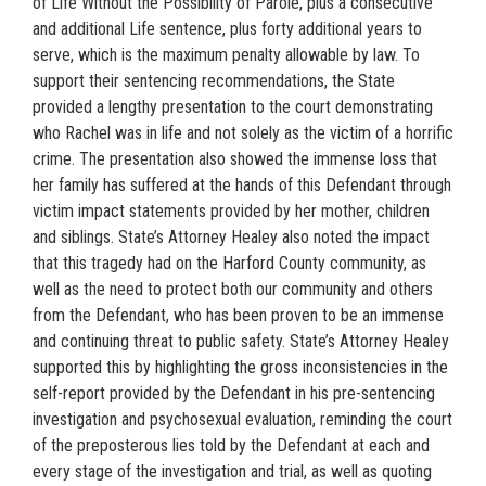
of Life Without the Possibility of Parole, plus a consecutive
and additional Life sentence, plus forty additional years to
serve, which is the maximum penalty allowable by law. To
support their sentencing recommendations, the State
provided a lengthy presentation to the court demonstrating
who Rachel was in life and not solely as the victim of a horrific
crime. The presentation also showed the immense loss that
her family has suffered at the hands of this Defendant through
victim impact statements provided by her mother, children
and siblings. State’s Attorney Healey also noted the impact
that this tragedy had on the Harford County community, as
well as the need to protect both our community and others
from the Defendant, who has been proven to be an immense
and continuing threat to public safety. State’s Attorney Healey
supported this by highlighting the gross inconsistencies in the
self-report provided by the Defendant in his pre-sentencing
investigation and psychosexual evaluation, reminding the court
of the preposterous lies told by the Defendant at each and
every stage of the investigation and trial, as well as quoting