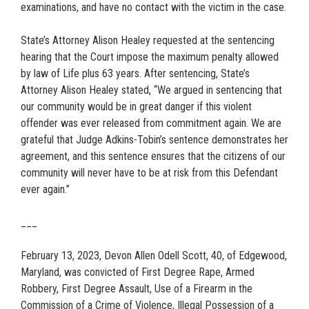
examinations, and have no contact with the victim in the case.
State’s Attorney Alison Healey requested at the sentencing
hearing that the Court impose the maximum penalty allowed
by law of Life plus 63 years. After sentencing, State’s
Attorney Alison Healey stated, “We argued in sentencing that
our community would be in great danger if this violent
offender was ever released from commitment again. We are
grateful that Judge Adkins-Tobin’s sentence demonstrates her
agreement, and this sentence ensures that the citizens of our
community will never have to be at risk from this Defendant
ever again.”
___
February 13, 2023, Devon Allen Odell Scott, 40, of Edgewood,
Maryland, was convicted of First Degree Rape, Armed
Robbery, First Degree Assault, Use of a Firearm in the
Commission of a Crime of Violence, Illegal Possession of a