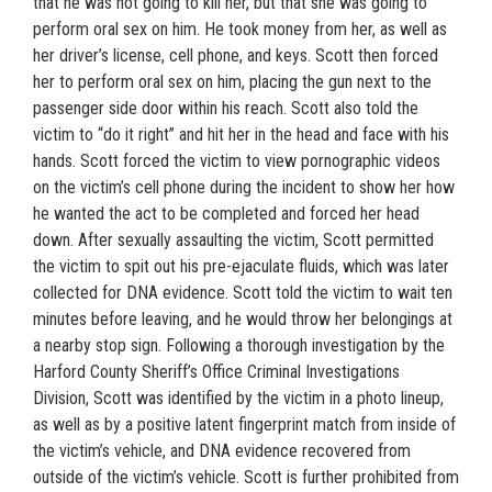
that he was not going to kill her, but that she was going to
perform oral sex on him. He took money from her, as well as
her driver’s license, cell phone, and keys. Scott then forced
her to perform oral sex on him, placing the gun next to the
passenger side door within his reach. Scott also told the
victim to “do it right” and hit her in the head and face with his
hands. Scott forced the victim to view pornographic videos
on the victim’s cell phone during the incident to show her how
he wanted the act to be completed and forced her head
down. After sexually assaulting the victim, Scott permitted
the victim to spit out his pre-ejaculate fluids, which was later
collected for DNA evidence. Scott told the victim to wait ten
minutes before leaving, and he would throw her belongings at
a nearby stop sign. Following a thorough investigation by the
Harford County Sheriff’s Office Criminal Investigations
Division, Scott was identified by the victim in a photo lineup,
as well as by a positive latent fingerprint match from inside of
the victim’s vehicle, and DNA evidence recovered from
outside of the victim’s vehicle. Scott is further prohibited from