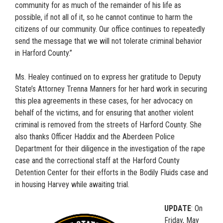
community for as much of the remainder of his life as
possible, if not all of it, so he cannot continue to harm the
citizens of our community. Our office continues to repeatedly
send the message that we will not tolerate criminal behavior
in Harford County.”
Ms. Healey continued on to express her gratitude to Deputy
State’s Attorney Trenna Manners for her hard work in securing
this plea agreements in these cases, for her advocacy on
behalf of the victims, and for ensuring that another violent
criminal is removed from the streets of Harford County. She
also thanks Officer Haddix and the Aberdeen Police
Department for their diligence in the investigation of the rape
case and the correctional staff at the Harford County
Detention Center for their efforts in the Bodily Fluids case and
in housing Harvey while awaiting trial.
UPDATE
: On
Friday, May