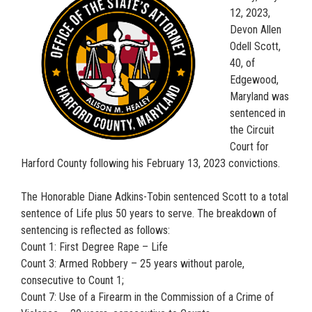
12, 2023,
Devon Allen
Odell Scott,
40, of
Edgewood,
Maryland was
sentenced in
the Circuit
Court for
Harford County following his February 13, 2023 convictions.
The Honorable Diane Adkins-Tobin sentenced Scott to a total
sentence of Life plus 50 years to serve. The breakdown of
sentencing is reflected as follows:
Count 1: First Degree Rape – Life
Count 3: Armed Robbery – 25 years without parole,
consecutive to Count 1;
Count 7: Use of a Firearm in the Commission of a Crime of