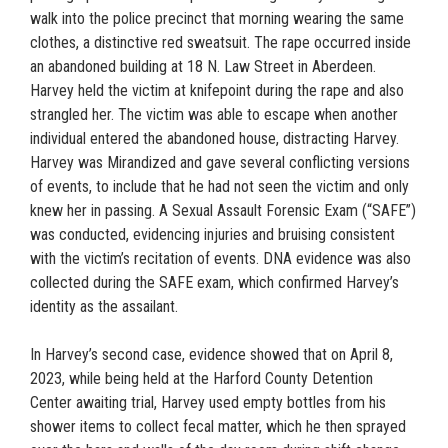
walk into the police precinct that morning wearing the same
clothes, a distinctive red sweatsuit. The rape occurred inside
an abandoned building at 18 N. Law Street in Aberdeen.
Harvey held the victim at knifepoint during the rape and also
strangled her. The victim was able to escape when another
individual entered the abandoned house, distracting Harvey.
Harvey was Mirandized and gave several conflicting versions
of events, to include that he had not seen the victim and only
knew her in passing. A Sexual Assault Forensic Exam (“SAFE”)
was conducted, evidencing injuries and bruising consistent
with the victim’s recitation of events. DNA evidence was also
collected during the SAFE exam, which confirmed Harvey’s
identity as the assailant.
In Harvey’s second case, evidence showed that on April 8,
2023, while being held at the Harford County Detention
Center awaiting trial, Harvey used empty bottles from his
shower items to collect fecal matter, which he then sprayed