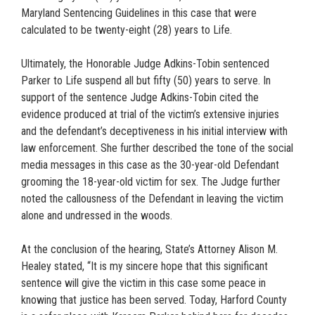
Maryland Sentencing Guidelines in this case that were
calculated to be twenty-eight (28) years to Life.
Ultimately, the Honorable Judge Adkins-Tobin sentenced
Parker to Life suspend all but fifty (50) years to serve. In
support of the sentence Judge Adkins-Tobin cited the
evidence produced at trial of the victim’s extensive injuries
and the defendant’s deceptiveness in his initial interview with
law enforcement. She further described the tone of the social
media messages in this case as the 30-year-old Defendant
grooming the 18-year-old victim for sex. The Judge further
noted the callousness of the Defendant in leaving the victim
alone and undressed in the woods.
At the conclusion of the hearing, State’s Attorney Alison M.
Healey stated, “It is my sincere hope that this significant
sentence will give the victim in this case some peace in
knowing that justice has been served. Today, Harford County