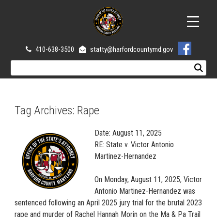
410-638-3500
statty@harfordcountymd.gov
Tag Archives:
Rape
Date: August 11, 2025
RE: State v. Victor Antonio
Martinez-Hernandez
On Monday, August 11, 2025, Victor
Antonio Martinez-Hernandez was
sentenced following an April 2025 jury trial for the brutal 2023
rape and murder of Rachel Hannah Morin on the Ma & Pa Trail