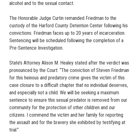
alcohol and to the sexual contact.
The Honorable Judge Curtin remanded Friedman to the
custody of the Harford County Detention Center following his
convictions. Friedman faces up to 20 years of incarceration.
Sentencing will be scheduled following the completion of a
Pre-Sentence Investigation.
State’s Attorney Alison M. Healey stated after the verdict was
pronounced by the Court: “The conviction of Steven Friedman
for this heinous and predatory crime gives the victim of this
case closure to a difficult chapter that no individual deserves,
and especially not a child. We will be seeking a maximum
sentence to ensure this sexual predator is removed from our
community for the protection of other children and our
citizens. I commend the victim and her family for reporting
the assault and for the bravery she exhibited by testifying at
trial.”