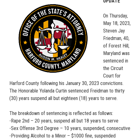
UPDATE
On Thursday,
May 18, 2023,
Steven Jay
Friedman, 40,
of Forest Hill,
Maryland was
sentenced in
the Circuit
Court for
Harford County following his January 30, 2023 convictions.
The Honorable Yolanda Curtin sentenced Freidman to thirty
(30) years suspend all but eighteen (18) years to serve.
The breakdown of sentencing is reflected as follows:
-Rape 2nd – 20 years, suspend all but 18 years to serve
-Sex Offense 3rd Degree – 10 years, suspended, consecutive
-Providing Alcohol to a Minor – $1000 fine, suspended