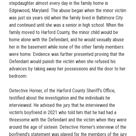
stepdaughter almost every day in the family home in
Edgewood, Maryland. The abuse began when the minor victim
was just six years old when the family lived in Baltimore City
and continued until she was a senior in high school. When the
family moved to Harford County, the minor child would be
home alone with the Defendant, and he would sexually abuse
her in the basement while none of the other family members
were home. Evidence was further presented proving that the
Defendant would punish the victim when she refused his
advances by taking away her possessions and the door to her
bedroom.
Detective Horner, of the Harford County Sheriff’s Office,
testified about the investigation and the individuals he
interviewed. He advised the jury that he interviewed the
victim’s boyfriend in 2021 who told him that he had had a
threesome with the Defendant and the victim when they were
around the age of sixteen. Detective Horner’s interview of the
boyfriend’s statement was played for the members of the jury