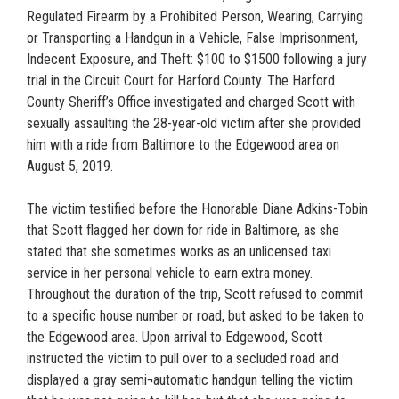
Regulated Firearm by a Prohibited Person, Wearing, Carrying
or Transporting a Handgun in a Vehicle, False Imprisonment,
Indecent Exposure, and Theft: $100 to $1500 following a jury
trial in the Circuit Court for Harford County. The Harford
County Sheriff’s Office investigated and charged Scott with
sexually assaulting the 28-year-old victim after she provided
him with a ride from Baltimore to the Edgewood area on
August 5, 2019.
The victim testified before the Honorable Diane Adkins-Tobin
that Scott flagged her down for ride in Baltimore, as she
stated that she sometimes works as an unlicensed taxi
service in her personal vehicle to earn extra money.
Throughout the duration of the trip, Scott refused to commit
to a specific house number or road, but asked to be taken to
the Edgewood area. Upon arrival to Edgewood, Scott
instructed the victim to pull over to a secluded road and
displayed a gray semi¬automatic handgun telling the victim