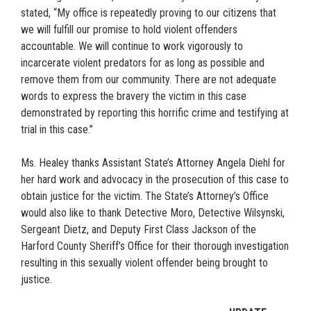
stated, “My office is repeatedly proving to our citizens that
we will fulfill our promise to hold violent offenders
accountable. We will continue to work vigorously to
incarcerate violent predators for as long as possible and
remove them from our community. There are not adequate
words to express the bravery the victim in this case
demonstrated by reporting this horrific crime and testifying at
trial in this case.”
Ms. Healey thanks Assistant State’s Attorney Angela Diehl for
her hard work and advocacy in the prosecution of this case to
obtain justice for the victim. The State’s Attorney’s Office
would also like to thank Detective Moro, Detective Wilsynski,
Sergeant Dietz, and Deputy First Class Jackson of the
Harford County Sheriff’s Office for their thorough investigation
resulting in this sexually violent offender being brought to
justice.