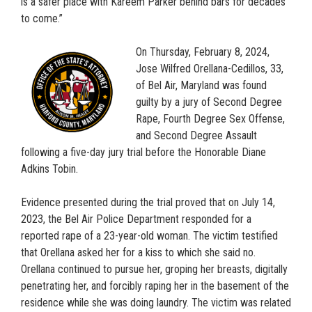
is a safer place with Kareem Parker behind bars for decades
to come.”
On Thursday, February 8, 2024,
Jose Wilfred Orellana-Cedillos, 33,
of Bel Air, Maryland was found
guilty by a jury of Second Degree
Rape, Fourth Degree Sex Offense,
and Second Degree Assault
following a five-day jury trial before the Honorable Diane
Adkins Tobin.
Evidence presented during the trial proved that on July 14,
2023, the Bel Air Police Department responded for a
reported rape of a 23-year-old woman. The victim testified
that Orellana asked her for a kiss to which she said no.
Orellana continued to pursue her, groping her breasts, digitally
penetrating her, and forcibly raping her in the basement of the
residence while she was doing laundry. The victim was related