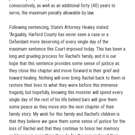
consecutively, as well as an additional forty (40) years to
serve, the maximum penalty allowable by law.
Following sentencing, State’s Attorney Healey stated:
“Arguably, Harford County has never seen a case or a
Defendant more deserving of every single day of the
maximum sentence this Court imposed today. This has been a
long and grueling process for Rachel’s family, and it is our
hope that this sentence provides some sense of justice as
they close this chapter and move forward in their grief and
toward healing. Nothing will ever bring Rachel back to them or
restore their lives to what they were before this immense
tragedy, but hopefully, knowing this monster will spend every
single day of the rest of his life behind bars will give them
some peace as they move into the next chapter of their
family story. My wish for this family and Rachel’s children is
that they believe we gave them some sense of justice for the
loss of Rachel and that they continue to honor her memory