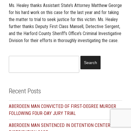
Ms. Healey thanks Assistant State’s Attorney Matthew George
for his hard work on this case for the last year and for taking
the matter to trial to seek justice for this victim. Ms. Healey
further thanks Deputy First Class Mansell, Detective Sergent,
and the Harford County Sheriff’s Office’s Criminal Investigative
Division for their efforts in thoroughly investigating the case.
Search
for:
Recent Posts
ABERDEEN MAN CONVICTED OF FIRST-DEGREE MURDER
FOLLOWING FOUR-DAY JURY TRIAL
ABERDEEN MAN SENTENCED IN DETENTION CENTER