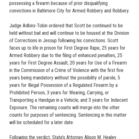
possessing a firearm because of prior disqualifying
convictions in Baltimore City for Armed Robbery and Robbery.
Judge Adkins-Tobin ordered that Scott be continued to be
held without bail and will continue to be housed at the Division
of Corrections in Jessup following his convictions. Scott
faces up to life in prison for First Degree Rape, 25 years for
Armed Robbery due to the filing of enhanced penalties, 25
years for First Degree Assault, 20 years for Use of a Firearm
in the Commission of a Crime of Violence with the first five
years being mandatory without the possibility of parole, 5
years for Illegal Possession of a Regulated Firearm by a
Prohibited Person, 3 years for Wearing, Carrying, or
Transporting a Handgun in a Vehicle, and 3 years for Indecent
Exposure. The remaining counts will merge into the other
counts for purposes of sentencing. Sentencing in this matter
will be scheduled for a later date.
Following the verdict, State’s Attorney Alison M. Healey