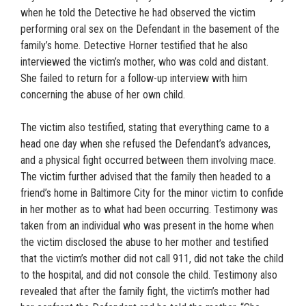
when he told the Detective he had observed the victim
performing oral sex on the Defendant in the basement of the
family’s home. Detective Horner testified that he also
interviewed the victim’s mother, who was cold and distant.
She failed to return for a follow-up interview with him
concerning the abuse of her own child.
The victim also testified, stating that everything came to a
head one day when she refused the Defendant’s advances,
and a physical fight occurred between them involving mace.
The victim further advised that the family then headed to a
friend’s home in Baltimore City for the minor victim to confide
in her mother as to what had been occurring. Testimony was
taken from an individual who was present in the home when
the victim disclosed the abuse to her mother and testified
that the victim’s mother did not call 911, did not take the child
to the hospital, and did not console the child. Testimony also
revealed that after the family fight, the victim’s mother had