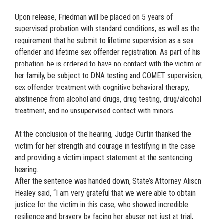
Upon release, Friedman will be placed on 5 years of
supervised probation with standard conditions, as well as the
requirement that he submit to lifetime supervision as a sex
offender and lifetime sex offender registration. As part of his
probation, he is ordered to have no contact with the victim or
her family, be subject to DNA testing and COMET supervision,
sex offender treatment with cognitive behavioral therapy,
abstinence from alcohol and drugs, drug testing, drug/alcohol
treatment, and no unsupervised contact with minors.
At the conclusion of the hearing, Judge Curtin thanked the
victim for her strength and courage in testifying in the case
and providing a victim impact statement at the sentencing
hearing.
After the sentence was handed down, State’s Attorney Alison
Healey said, “I am very grateful that we were able to obtain
justice for the victim in this case, who showed incredible
resilience and bravery by facing her abuser not just at trial,