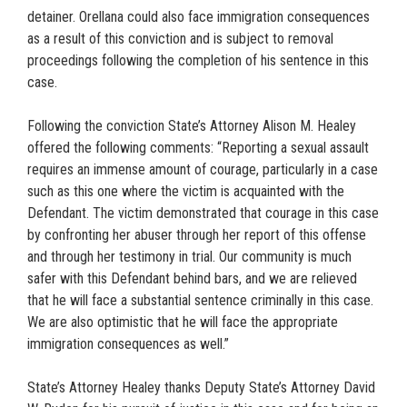
detainer. Orellana could also face immigration consequences
as a result of this conviction and is subject to removal
proceedings following the completion of his sentence in this
case.
Following the conviction State’s Attorney Alison M. Healey
offered the following comments: “Reporting a sexual assault
requires an immense amount of courage, particularly in a case
such as this one where the victim is acquainted with the
Defendant. The victim demonstrated that courage in this case
by confronting her abuser through her report of this offense
and through her testimony in trial. Our community is much
safer with this Defendant behind bars, and we are relieved
that he will face a substantial sentence criminally in this case.
We are also optimistic that he will face the appropriate
immigration consequences as well.”
State’s Attorney Healey thanks Deputy State’s Attorney David