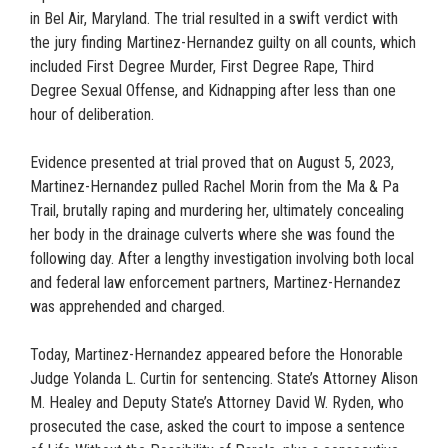
in Bel Air, Maryland. The trial resulted in a swift verdict with
the jury finding Martinez-Hernandez guilty on all counts, which
included First Degree Murder, First Degree Rape, Third
Degree Sexual Offense, and Kidnapping after less than one
hour of deliberation.
Evidence presented at trial proved that on August 5, 2023,
Martinez-Hernandez pulled Rachel Morin from the Ma & Pa
Trail, brutally raping and murdering her, ultimately concealing
her body in the drainage culverts where she was found the
following day. After a lengthy investigation involving both local
and federal law enforcement partners, Martinez-Hernandez
was apprehended and charged.
Today, Martinez-Hernandez appeared before the Honorable
Judge Yolanda L. Curtin for sentencing. State’s Attorney Alison
M. Healey and Deputy State’s Attorney David W. Ryden, who
prosecuted the case, asked the court to impose a sentence