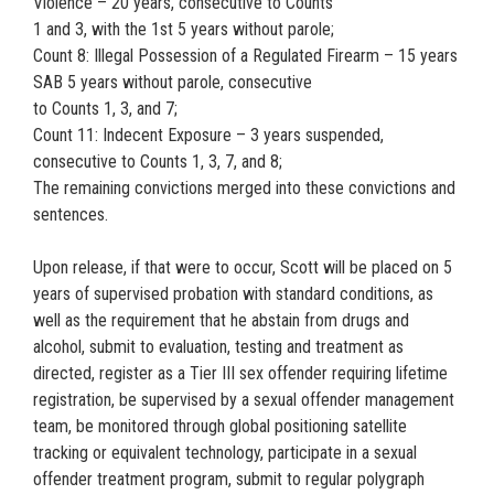
Violence – 20 years, consecutive to Counts
1 and 3, with the 1st 5 years without parole;
Count 8: Illegal Possession of a Regulated Firearm – 15 years
SAB 5 years without parole, consecutive
to Counts 1, 3, and 7;
Count 11: Indecent Exposure – 3 years suspended,
consecutive to Counts 1, 3, 7, and 8;
The remaining convictions merged into these convictions and
sentences.
Upon release, if that were to occur, Scott will be placed on 5
years of supervised probation with standard conditions, as
well as the requirement that he abstain from drugs and
alcohol, submit to evaluation, testing and treatment as
directed, register as a Tier III sex offender requiring lifetime
registration, be supervised by a sexual offender management
team, be monitored through global positioning satellite
tracking or equivalent technology, participate in a sexual
offender treatment program, submit to regular polygraph