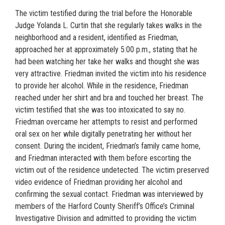
The victim testified during the trial before the Honorable
Judge Yolanda L. Curtin that she regularly takes walks in the
neighborhood and a resident, identified as Friedman,
approached her at approximately 5:00 p.m., stating that he
had been watching her take her walks and thought she was
very attractive. Friedman invited the victim into his residence
to provide her alcohol. While in the residence, Friedman
reached under her shirt and bra and touched her breast. The
victim testified that she was too intoxicated to say no.
Friedman overcame her attempts to resist and performed
oral sex on her while digitally penetrating her without her
consent. During the incident, Friedman’s family came home,
and Friedman interacted with them before escorting the
victim out of the residence undetected. The victim preserved
video evidence of Friedman providing her alcohol and
confirming the sexual contact. Friedman was interviewed by
members of the Harford County Sheriff’s Office’s Criminal
Investigative Division and admitted to providing the victim