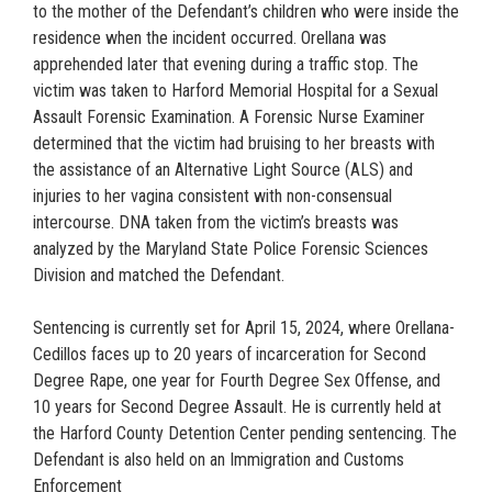
to the mother of the Defendant’s children who were inside the
residence when the incident occurred. Orellana was
apprehended later that evening during a traffic stop. The
victim was taken to Harford Memorial Hospital for a Sexual
Assault Forensic Examination. A Forensic Nurse Examiner
determined that the victim had bruising to her breasts with
the assistance of an Alternative Light Source (ALS) and
injuries to her vagina consistent with non-consensual
intercourse. DNA taken from the victim’s breasts was
analyzed by the Maryland State Police Forensic Sciences
Division and matched the Defendant.
Sentencing is currently set for April 15, 2024, where Orellana-
Cedillos faces up to 20 years of incarceration for Second
Degree Rape, one year for Fourth Degree Sex Offense, and
10 years for Second Degree Assault. He is currently held at
the Harford County Detention Center pending sentencing. The
Defendant is also held on an Immigration and Customs
Enforcement