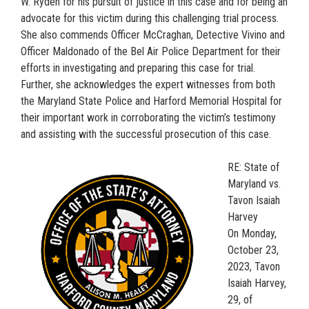
W. Ryden for his pursuit of justice in this case and for being an
advocate for this victim during this challenging trial process.
She also commends Officer McCraghan, Detective Vivino and
Officer Maldonado of the Bel Air Police Department for their
efforts in investigating and preparing this case for trial.
Further, she acknowledges the expert witnesses from both
the Maryland State Police and Harford Memorial Hospital for
their important work in corroborating the victim’s testimony
and assisting with the successful prosecution of this case.
RE: State of
Maryland vs.
Tavon Isaiah
Harvey
On Monday,
October 23,
2023, Tavon
Isaiah Harvey,
29, of