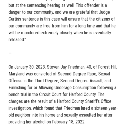
but at the sentencing hearing as well. This offender is a
danger to our community, and we are grateful that Judge
Curtin’s sentence in this case will ensure that the citizens of
our community are free from him for a long time and that he
will be monitored extremely closely when he is eventually
released.”
—
On January 30, 2023, Steven Jay Friedman, 40, of Forest Hill,
Maryland was convicted of Second Degree Rape, Sexual
Offense in the Third Degree, Second Degree Assault, and
Furnishing for or Allowing Underage Consumption following a
bench trial in the Circuit Court for Harford County. The
charges are the result of a Harford County Sheriff’s Office
investigation, which found that Friedman lured a sixteen-year-
old neighbor into his home and sexually assaulted her after
providing her alcohol on February 18, 2022.