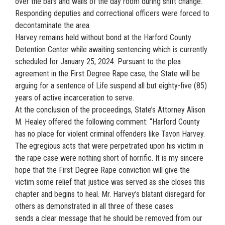
over the bars and walls of the day room during shift change.
Responding deputies and correctional officers were forced to
decontaminate the area.
Harvey remains held without bond at the Harford County
Detention Center while awaiting sentencing which is currently
scheduled for January 25, 2024. Pursuant to the plea
agreement in the First Degree Rape case, the State will be
arguing for a sentence of Life suspend all but eighty-five (85)
years of active incarceration to serve.
At the conclusion of the proceedings, State’s Attorney Alison
M. Healey offered the following comment: “Harford County
has no place for violent criminal offenders like Tavon Harvey.
The egregious acts that were perpetrated upon his victim in
the rape case were nothing short of horrific. It is my sincere
hope that the First Degree Rape conviction will give the
victim some relief that justice was served as she closes this
chapter and begins to heal. Mr. Harvey’s blatant disregard for
others as demonstrated in all three of these cases
sends a clear message that he should be removed from our