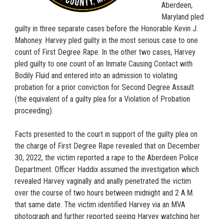
Aberdeen,
Maryland pled
guilty in three separate cases before the Honorable Kevin J.
Mahoney. Harvey pled guilty in the most serious case to one
count of First Degree Rape. In the other two cases, Harvey
pled guilty to one count of an Inmate Causing Contact with
Bodily Fluid and entered into an admission to violating
probation for a prior conviction for Second Degree Assault
(the equivalent of a guilty plea for a Violation of Probation
proceeding).
Facts presented to the court in support of the guilty plea on
the charge of First Degree Rape revealed that on December
30, 2022, the victim reported a rape to the Aberdeen Police
Department. Officer Haddix assumed the investigation which
revealed Harvey vaginally and anally penetrated the victim
over the course of two hours between midnight and 2 A.M.
that same date. The victim identified Harvey via an MVA
photograph and further reported seeing Harvey watching her