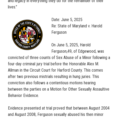
and legacy in everything they do for the remainder of their
lives.”
Date: June 5, 2025
Re: State of Maryland v. Harold
Ferguson
On June 5, 2025, Harold
Ferguson,49, of Edgewood, was
convicted of three counts of Sex Abuse of a Minor following a
four-day criminal jury trial before the Honorable Alex M.
Allman in the Circuit Court for Harford County. This comes
after two previous mistrials resulting in hung juries. This
conviction also follows a contentious motions hearing
between the parties on a Motion for Other Sexually Assaultive
Behavior Evidence.
Evidence presented at trial proved that between August 2004
and August 2008, Ferguson sexually abused his then minor