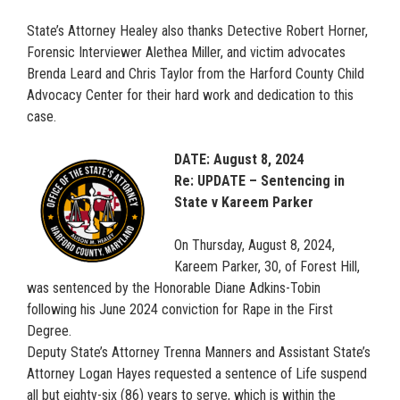
State’s Attorney Healey also thanks Detective Robert Horner,
Forensic Interviewer Alethea Miller, and victim advocates
Brenda Leard and Chris Taylor from the Harford County Child
Advocacy Center for their hard work and dedication to this
case.
DATE: August 8, 2024
Re: UPDATE – Sentencing in
State v Kareem Parker
On Thursday, August 8, 2024,
Kareem Parker, 30, of Forest Hill,
was sentenced by the Honorable Diane Adkins-Tobin
following his June 2024 conviction for Rape in the First
Degree.
Deputy State’s Attorney Trenna Manners and Assistant State’s
Attorney Logan Hayes requested a sentence of Life suspend
all but eighty-six (86) years to serve, which is within the