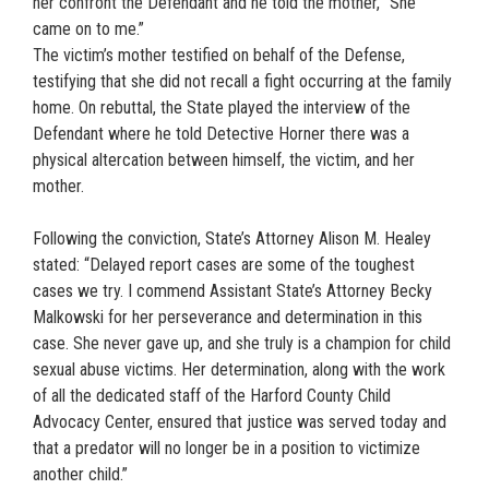
her confront the Defendant and he told the mother, “She
came on to me.”
The victim’s mother testified on behalf of the Defense,
testifying that she did not recall a fight occurring at the family
home. On rebuttal, the State played the interview of the
Defendant where he told Detective Horner there was a
physical altercation between himself, the victim, and her
mother.
Following the conviction, State’s Attorney Alison M. Healey
stated: “Delayed report cases are some of the toughest
cases we try. I commend Assistant State’s Attorney Becky
Malkowski for her perseverance and determination in this
case. She never gave up, and she truly is a champion for child
sexual abuse victims. Her determination, along with the work
of all the dedicated staff of the Harford County Child
Advocacy Center, ensured that justice was served today and
that a predator will no longer be in a position to victimize
another child.”