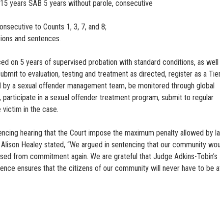
 15 years SAB 5 years without parole, consecutive
nsecutive to Counts 1, 3, 7, and 8;
tions and sentences.
aced on 5 years of supervised probation with standard conditions, as well
bmit to evaluation, testing and treatment as directed, register as a Tier
sed by a sexual offender management team, be monitored through global
y, participate in a sexual offender treatment program, submit to regular
 victim in the case.
tencing hearing that the Court impose the maximum penalty allowed by l
ey Alison Healey stated, “We argued in sentencing that our community wo
leased from commitment again. We are grateful that Judge Adkins-Tobin’s
nce ensures that the citizens of our community will never have to be at