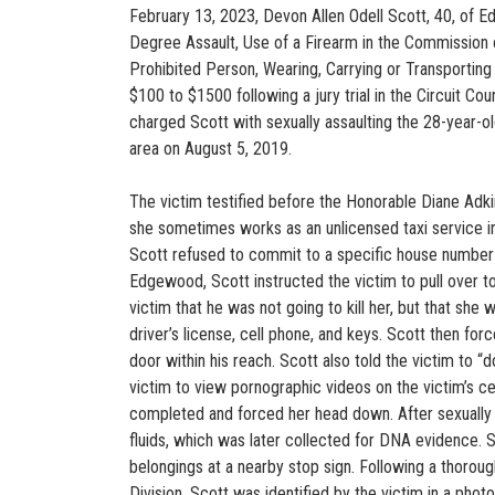
February 13, 2023, Devon Allen Odell Scott, 40, of 
Degree Assault, Use of a Firearm in the Commission o
Prohibited Person, Wearing, Carrying or Transporting
$100 to $1500 following a jury trial in the Circuit Co
charged Scott with sexually assaulting the 28-year-o
area on August 5, 2019.
The victim testified before the Honorable Diane Adkin
she sometimes works as an unlicensed taxi service in 
Scott refused to commit to a specific house number 
Edgewood, Scott instructed the victim to pull over t
victim that he was not going to kill her, but that sh
driver’s license, cell phone, and keys. Scott then fo
door within his reach. Scott also told the victim to “d
victim to view pornographic videos on the victim’s c
completed and forced her head down. After sexually as
fluids, which was later collected for DNA evidence. S
belongings at a nearby stop sign. Following a thorough
Division, Scott was identified by the victim in a photo