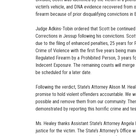
victim’s vehicle, and DNA evidence recovered from out
firearm because of prior disqualifying convictions i
Judge Adkins-Tobin ordered that Scott be continued to
Corrections in Jessup following his convictions. Scot
due to the filing of enhanced penalties, 25 years for
Crime of Violence with the first five years being mand
Regulated Firearm by a Prohibited Person, 3 years for
Indecent Exposure. The remaining counts will merge i
be scheduled for a later date.
Following the verdict, State’s Attorney Alison M. Heale
promise to hold violent offenders accountable. We wil
possible and remove them from our community. There
demonstrated by reporting this horrific crime and testif
Ms. Healey thanks Assistant State’s Attorney Angela 
justice for the victim. The State’s Attorney’s Office 