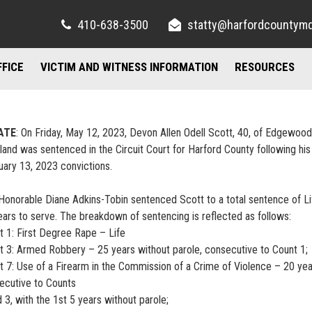
410-638-3500
statty@harfordcountym
FFICE
VICTIM AND WITNESS INFORMATION
RESOURCES
RIGHTS AND RESOURCES
FELONY DIVISION
IMPORTANT LI
TORY / CONTACT INFO
FREQUENTLY ASKED QUESTIONS
JUVENILE DIVISION
COUNSELING A
ATE
: On Friday, May 12, 2023, Devon Allen Odell Scott, 40, of Edgewood
land was sentenced in the Circuit Court for Harford County following his
AND PARKING
FAMILY JUSTICE CENTER
uary 13, 2023 convictions.
UBLIC INFORMATION ACT
MISDEMEANOR DIVISION
Honorable Diane Adkins-Tobin sentenced Scott to a total sentence of Li
ears to serve. The breakdown of sentencing is reflected as follows:
t 1: First Degree Rape – Life
t 3: Armed Robbery – 25 years without parole, consecutive to Count 1;
t 7: Use of a Firearm in the Commission of a Crime of Violence – 20 yea
ecutive to Counts
 3, with the 1st 5 years without parole;