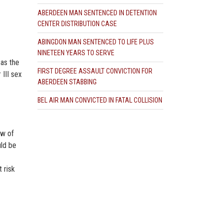
ABERDEEN MAN SENTENCED IN DETENTION
CENTER DISTRIBUTION CASE
ABINGDON MAN SENTENCED TO LIFE PLUS
NINETEEN YEARS TO SERVE
 as the
FIRST DEGREE ASSAULT CONVICTION FOR
 III sex
ABERDEEN STABBING
BEL AIR MAN CONVICTED IN FATAL COLLISION
aw of
uld be
 risk