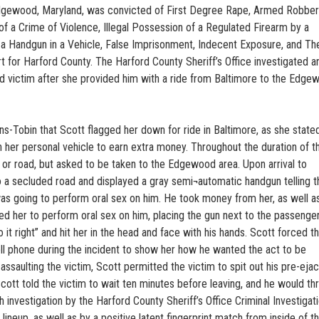
Edgewood, Maryland, was convicted of First Degree Rape, Armed Robbery
f a Crime of Violence, Illegal Possession of a Regulated Firearm by a
 a Handgun in a Vehicle, False Imprisonment, Indecent Exposure, and The
urt for Harford County. The Harford County Sheriff’s Office investigated a
ld victim after she provided him with a ride from Baltimore to the Edge
s-Tobin that Scott flagged her down for ride in Baltimore, as she stated
her personal vehicle to earn extra money. Throughout the duration of th
or road, but asked to be taken to the Edgewood area. Upon arrival to
o a secluded road and displayed a gray semi¬automatic handgun telling t
e was going to perform oral sex on him. He took money from her, as well a
rced her to perform oral sex on him, placing the gun next to the passenge
o it right” and hit her in the head and face with his hands. Scott forced t
ell phone during the incident to show her how he wanted the act to be
saulting the victim, Scott permitted the victim to spit out his pre-ejac
cott told the victim to wait ten minutes before leaving, and he would th
 investigation by the Harford County Sheriff’s Office Criminal Investigat
 lineup, as well as by a positive latent fingerprint match from inside of t