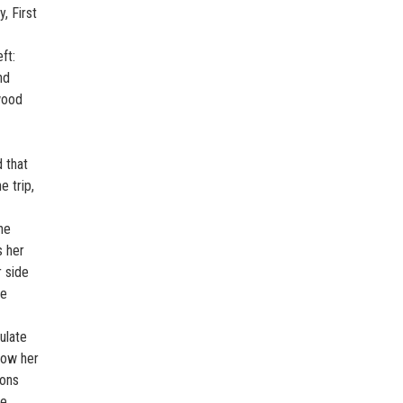
, First
ft:
nd
wood
 that
e trip,
he
s her
r side
he
ulate
row her
ions
he