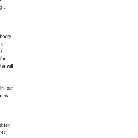
g a
obbery
 a
 a
for
er will
fill our
ng as
obtain
etz,