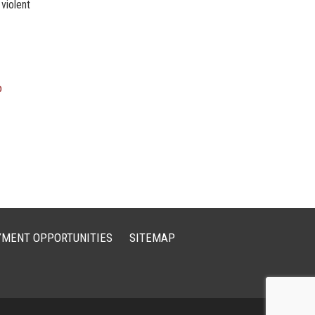
 violent
o
MENT OPPORTUNITIES
SITEMAP