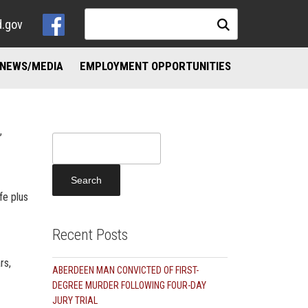
d.gov
NEWS/MEDIA
EMPLOYMENT OPPORTUNITIES
NKS
ND ADDICTION RESOURCES
,
Search
for:
fe plus
Recent Posts
rs,
ABERDEEN MAN CONVICTED OF FIRST-
DEGREE MURDER FOLLOWING FOUR-DAY
JURY TRIAL