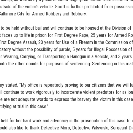
side of the victim’s vehicle. Scott is further prohibited from possessin
n Baltimore City for Armed Robbery and Robbery.
 be held without bail and will continue to be housed at the Division of
t faces up to life in prison for First Degree Rape, 25 years for Armed R
 First Degree Assault, 20 years for Use of a Firearm in the Commission of
atory without the possibility of parole, 5 years for Illegal Possession of
 Wearing, Carrying, or Transporting a Handgun in a Vehicle, and 3 years 
nto the other counts for purposes of sentencing. Sentencing in this matt
y stated, “My office is repeatedly proving to our citizens that we will ful
l continue to work vigorously to incarcerate violent predators for as lo
 are not adequate words to express the bravery the victim in this case
ying at trial in this case.”
Diehl for her hard work and advocacy in the prosecution of this case to 
would also like to thank Detective Moro, Detective Wilsynski, Sergeant Di