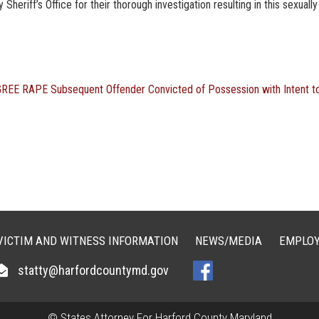
eriff’s Office for their thorough investigation resulting in this sexually
GREE RAPE
Subsequent Offender Convicted of Possession with Intent t
VICTIM AND WITNESS INFORMATION
NEWS/MEDIA
EMPLOY
statty@harfordcountymd.gov
© States Attorney For Harford County Maryland