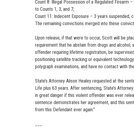
Count 8: Illegal Possession of a Regulated Firearm –
to Counts 1, 3, and 7;
Count 11: Indecent Exposure – 3 years suspended, co
The remaining convictions merged into these convic
Upon release, if that were to occur, Scott will be pl
requirement that he abstain from drugs and alcohol, su
offender requiring lifetime registration, be supervi
positioning satellite tracking or equivalent technolog
polygraph examinations, and have no contact with the
State’s Attorney Alison Healey requested at the sen
Life plus 63 years. After sentencing, State’s Attorn
in great danger if this violent offender was ever re
sentence demonstrates her agreement, and this sente
from this Defendant ever again.”
___