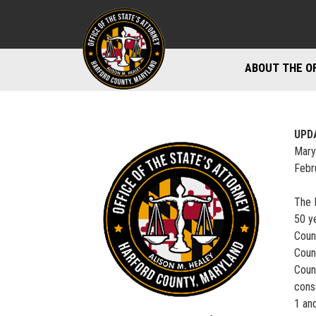
ABOUT THE O
DIVISIONS
STAFF DIREC
UPD
Mary
DIRECTIONS 
Febr
MARYLAND P
The 
50 y
Coun
Coun
Coun
cons
1 and