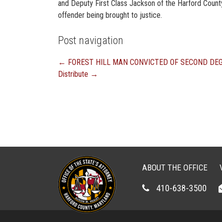
and Deputy First Class Jackson of the Harford County Sh
offender being brought to justice.
Post navigation
←
FOREST HILL MAN CONVICTED OF SECOND DE
Distribute
→
ABOUT THE OFFICE
410-638-3500