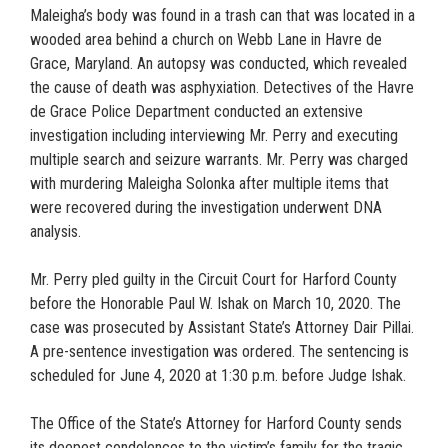
Maleigha’s body was found in a trash can that was located in a
wooded area behind a church on Webb Lane in Havre de
Grace, Maryland. An autopsy was conducted, which revealed
the cause of death was asphyxiation. Detectives of the Havre
de Grace Police Department conducted an extensive
investigation including interviewing Mr. Perry and executing
multiple search and seizure warrants. Mr. Perry was charged
with murdering Maleigha Solonka after multiple items that
were recovered during the investigation underwent DNA
analysis.
Mr. Perry pled guilty in the Circuit Court for Harford County
before the Honorable Paul W. Ishak on March 10, 2020. The
case was prosecuted by Assistant State’s Attorney Dair Pillai.
A pre-sentence investigation was ordered. The sentencing is
scheduled for June 4, 2020 at 1:30 p.m. before Judge Ishak.
The Office of the State’s Attorney for Harford County sends
its deepest condolences to the victim’s family for the tragic