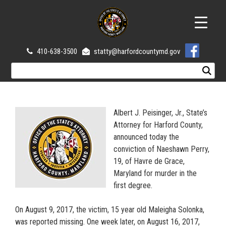
410-638-3500
statty@harfordcountymd.gov
Albert J. Peisinger, Jr., State’s
Attorney for Harford County,
announced today the
conviction of Naeshawn Perry,
19, of Havre de Grace,
Maryland for murder in the
first degree.
On August 9, 2017, the victim, 15 year old Maleigha Solonka,
was reported missing. One week later, on August 16, 2017,