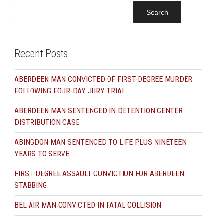
Search
for:
Recent Posts
ABERDEEN MAN CONVICTED OF FIRST-DEGREE MURDER
FOLLOWING FOUR-DAY JURY TRIAL
ABERDEEN MAN SENTENCED IN DETENTION CENTER
DISTRIBUTION CASE
ABINGDON MAN SENTENCED TO LIFE PLUS NINETEEN
YEARS TO SERVE
FIRST DEGREE ASSAULT CONVICTION FOR ABERDEEN
STABBING
BEL AIR MAN CONVICTED IN FATAL COLLISION