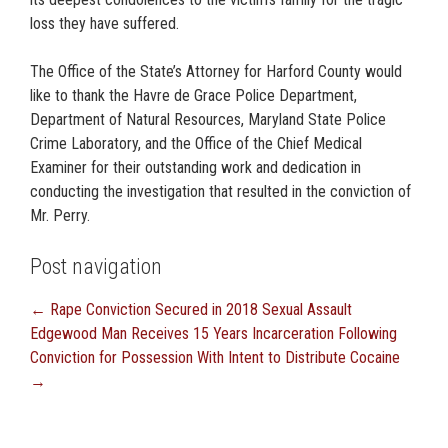
loss they have suffered.
The Office of the State’s Attorney for Harford County would
like to thank the Havre de Grace Police Department,
Department of Natural Resources, Maryland State Police
Crime Laboratory, and the Office of the Chief Medical
Examiner for their outstanding work and dedication in
conducting the investigation that resulted in the conviction of
Mr. Perry.
Post navigation
←
Rape Conviction Secured in 2018 Sexual Assault
Edgewood Man Receives 15 Years Incarceration Following
Conviction for Possession With Intent to Distribute Cocaine
→