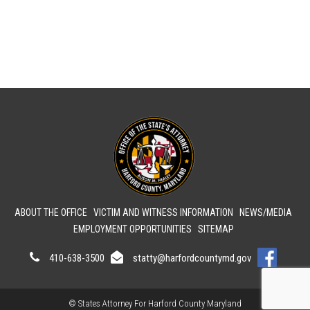
ABOUT THE OFFICE
VICTIM AND WITNESS INFORMATION
NEWS/MEDIA
EMPLOYMENT OPPORTUNITIES
SITEMAP
410-638-3500
statty@harfordcountymd.gov
© States Attorney For Harford County Maryland