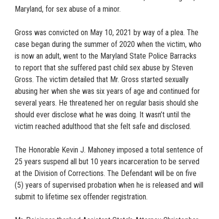
Maryland, for sex abuse of a minor.
Gross was convicted on May 10, 2021 by way of a plea. The
case began during the summer of 2020 when the victim, who
is now an adult, went to the Maryland State Police Barracks
to report that she suffered past child sex abuse by Steven
Gross. The victim detailed that Mr. Gross started sexually
abusing her when she was six years of age and continued for
several years. He threatened her on regular basis should she
should ever disclose what he was doing. It wasn’t until the
victim reached adulthood that she felt safe and disclosed.
The Honorable Kevin J. Mahoney imposed a total sentence of
25 years suspend all but 10 years incarceration to be served
at the Division of Corrections. The Defendant will be on five
(5) years of supervised probation when he is released and will
submit to lifetime sex offender registration.