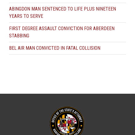
ABINGDON MAN SENTENCED TO LIFE PLUS NINETEEN
YEARS TO SERVE
FIRST DEGREE ASSAULT CONVICTION FOR ABERDEEN
STABBING
BEL AIR MAN CONVICTED IN FATAL COLLISION