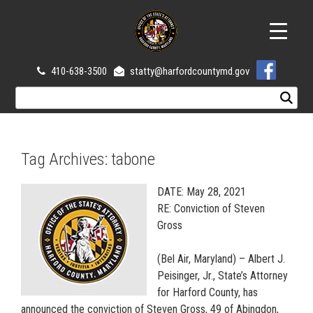
410-638-3500
statty@harfordcountymd.gov
Tag Archives:
tabone
DATE: May 28, 2021
RE: Conviction of Steven
Gross
(Bel Air, Maryland) – Albert J.
Peisinger, Jr., State’s Attorney
for Harford County, has
announced the conviction of Steven Gross, 49 of Abingdon,