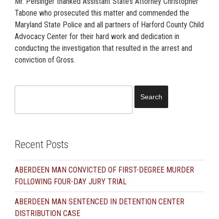
Mr. Peisinger thanked Assistant State’s Attorney Christopher
Tabone who prosecuted this matter and commended the
Maryland State Police and all partners of Harford County Child
Advocacy Center for their hard work and dedication in
conducting the investigation that resulted in the arrest and
conviction of Gross.
Search
for:
Recent Posts
ABERDEEN MAN CONVICTED OF FIRST-DEGREE MURDER
FOLLOWING FOUR-DAY JURY TRIAL
ABERDEEN MAN SENTENCED IN DETENTION CENTER
DISTRIBUTION CASE