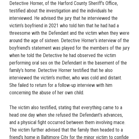
Detective Horner, of the Harford County Sheriff’s Office,
testified about the investigation and the individuals he
interviewed. He advised the jury that he interviewed the
victim’s boyfriend in 2021 who told him that he had had a
threesome with the Defendant and the victim when they were
around the age of sixteen. Detective Horner’s interview of the
boyfriend’s statement was played for the members of the jury
when he told the Detective he had observed the victim
performing oral sex on the Defendant in the basement of the
family’s home. Detective Horner testified that he also
interviewed the victim’s mother, who was cold and distant.
She failed to return for a follow-up interview with him
concerning the abuse of her own child.
The victim also testified, stating that everything came to a
head one day when she refused the Defendant’s advances,
and a physical fight occurred between them involving mace.
The victim further advised that the family then headed to a
friend’s home in Baltimore City for the minor victim to confide