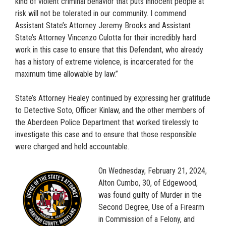
kind of violent criminal behavior that puts innocent people at
risk will not be tolerated in our community. I commend
Assistant State’s Attorney Jeremy Brooks and Assistant
State’s Attorney Vincenzo Culotta for their incredibly hard
work in this case to ensure that this Defendant, who already
has a history of extreme violence, is incarcerated for the
maximum time allowable by law.”
State’s Attorney Healey continued by expressing her gratitude
to Detective Soto, Officer Kinlaw, and the other members of
the Aberdeen Police Department that worked tirelessly to
investigate this case and to ensure that those responsible
were charged and held accountable.
On Wednesday, February 21, 2024,
Alton Cumbo, 30, of Edgewood,
was found guilty of Murder in the
Second Degree, Use of a Firearm
in Commission of a Felony, and