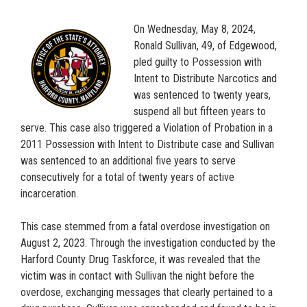
On Wednesday, May 8, 2024,
Ronald Sullivan, 49, of Edgewood,
pled guilty to Possession with
Intent to Distribute Narcotics and
was sentenced to twenty years,
suspend all but fifteen years to
serve. This case also triggered a Violation of Probation in a
2011 Possession with Intent to Distribute case and Sullivan
was sentenced to an additional five years to serve
consecutively for a total of twenty years of active
incarceration.
This case stemmed from a fatal overdose investigation on
August 2, 2023. Through the investigation conducted by the
Harford County Drug Taskforce, it was revealed that the
victim was in contact with Sullivan the night before the
overdose, exchanging messages that clearly pertained to a