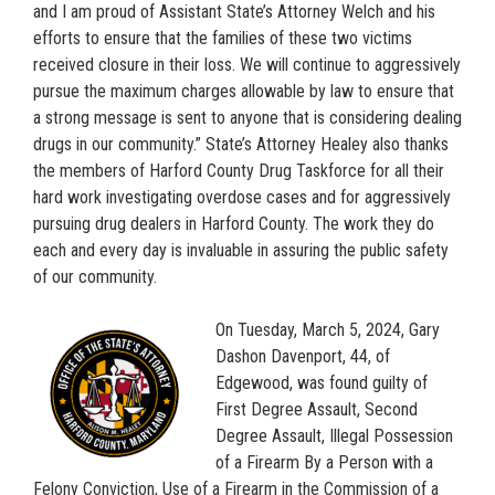
and I am proud of Assistant State’s Attorney Welch and his
efforts to ensure that the families of these two victims
received closure in their loss. We will continue to aggressively
pursue the maximum charges allowable by law to ensure that
a strong message is sent to anyone that is considering dealing
drugs in our community.” State’s Attorney Healey also thanks
the members of Harford County Drug Taskforce for all their
hard work investigating overdose cases and for aggressively
pursuing drug dealers in Harford County. The work they do
each and every day is invaluable in assuring the public safety
of our community.
On Tuesday, March 5, 2024, Gary
Dashon Davenport, 44, of
Edgewood, was found guilty of
First Degree Assault, Second
Degree Assault, Illegal Possession
of a Firearm By a Person with a
Felony Conviction, Use of a Firearm in the Commission of a