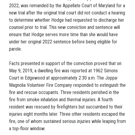
2022, was remanded by the Appellate Court of Maryland for a
new trial after the original trial court did not conduct a hearing
to determine whether Hodge had requested to discharge her
counsel prior to trial. This new conviction and sentence will
ensure that Hodge serves more time than she would have
under her original 2022 sentence before being eligible for
parole.
Facts presented in support of the conviction proved that on
May 9, 2019, a dwelling fire was reported at 1962 Simons
Court in Edgewood at approximately 2:30 a.m. The Joppa-
Magnolia Volunteer Fire Company responded to extinguish the
fire and rescue occupants. Three residents perished in the
fire from smoke inhalation and thermal injuries. A fourth
resident was rescued by firefighters but succumbed to their
injuries eight months later. Three other residents escaped the
fire, one of whom sustained serious injuries while leaping from
a top-floor window.