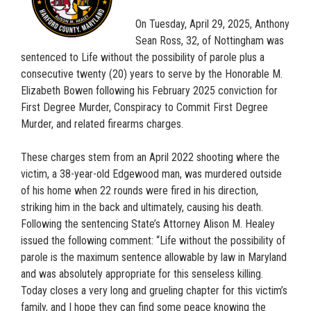
On Tuesday, April 29, 2025, Anthony
Sean Ross, 32, of Nottingham was
sentenced to Life without the possibility of parole plus a
consecutive twenty (20) years to serve by the Honorable M.
Elizabeth Bowen following his February 2025 conviction for
First Degree Murder, Conspiracy to Commit First Degree
Murder, and related firearms charges.
These charges stem from an April 2022 shooting where the
victim, a 38-year-old Edgewood man, was murdered outside
of his home when 22 rounds were fired in his direction,
striking him in the back and ultimately, causing his death.
Following the sentencing State’s Attorney Alison M. Healey
issued the following comment: “Life without the possibility of
parole is the maximum sentence allowable by law in Maryland
and was absolutely appropriate for this senseless killing.
Today closes a very long and grueling chapter for this victim’s
family, and I hope they can find some peace knowing the