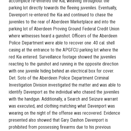
accomplice re-entered the Kia, weaving throughout the
parking lot directly towards the fleeing juveniles. Eventually,
Davenport re-entered the Kia and continued to chase the
juveniles to the rear of Aberdeen Marketplace and into the
parking lot of Aberdeen Proving Ground Federal Credit Union
where witnesses heard a gunshot. Officers of the Aberdeen
Police Department were able to recover one .40 cal. shell
casing at the entrance to the APGFCU parking lot where the
red Kia entered. Surveillance footage showed the juveniles
reacting to the gunshot and running in the opposite direction
with one juvenile hiding behind an electrical box for cover.
Det. Soto of the Aberdeen Police Department Criminal
Investigation Division investigated the matter and was able to
identify Davenport as the individual who chased the juveniles
with the handgun. Additionally, a Search and Seizure warrant
was executed, and clothing matching what Davenport was
wearing on the night of the offense was recovered. Evidence
presented also showed that Gary Dashon Davenport is
prohibited from possessing firearms due to his previous