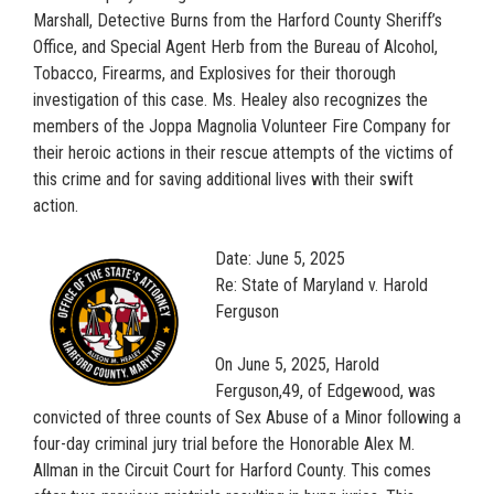
Marshall, Detective Burns from the Harford County Sheriff’s
Office, and Special Agent Herb from the Bureau of Alcohol,
Tobacco, Firearms, and Explosives for their thorough
investigation of this case. Ms. Healey also recognizes the
members of the Joppa Magnolia Volunteer Fire Company for
their heroic actions in their rescue attempts of the victims of
this crime and for saving additional lives with their swift
action.
Date: June 5, 2025
Re: State of Maryland v. Harold
Ferguson
On June 5, 2025, Harold
Ferguson,49, of Edgewood, was
convicted of three counts of Sex Abuse of a Minor following a
four-day criminal jury trial before the Honorable Alex M.
Allman in the Circuit Court for Harford County. This comes