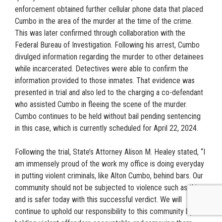
enforcement obtained further cellular phone data that placed
Cumbo in the area of the murder at the time of the crime.
This was later confirmed through collaboration with the
Federal Bureau of Investigation. Following his arrest, Cumbo
divulged information regarding the murder to other detainees
while incarcerated. Detectives were able to confirm the
information provided to those inmates. That evidence was
presented in trial and also led to the charging a co-defendant
who assisted Cumbo in fleeing the scene of the murder.
Cumbo continues to be held without bail pending sentencing
in this case, which is currently scheduled for April 22, 2024.
Following the trial, State’s Attorney Alison M. Healey stated, “I
am immensely proud of the work my office is doing everyday
in putting violent criminals, like Alton Cumbo, behind bars. Our
community should not be subjected to violence such as this
and is safer today with this successful verdict. We will
continue to uphold our responsibility to this community by