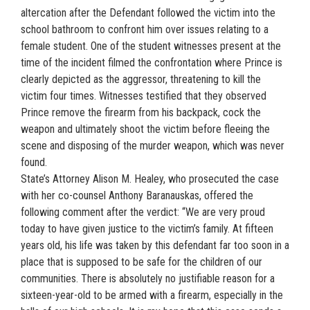
altercation after the Defendant followed the victim into the
school bathroom to confront him over issues relating to a
female student. One of the student witnesses present at the
time of the incident filmed the confrontation where Prince is
clearly depicted as the aggressor, threatening to kill the
victim four times. Witnesses testified that they observed
Prince remove the firearm from his backpack, cock the
weapon and ultimately shoot the victim before fleeing the
scene and disposing of the murder weapon, which was never
found.
State’s Attorney Alison M. Healey, who prosecuted the case
with her co-counsel Anthony Baranauskas, offered the
following comment after the verdict: “We are very proud
today to have given justice to the victim’s family. At fifteen
years old, his life was taken by this defendant far too soon in a
place that is supposed to be safe for the children of our
communities. There is absolutely no justifiable reason for a
sixteen-year-old to be armed with a firearm, especially in the