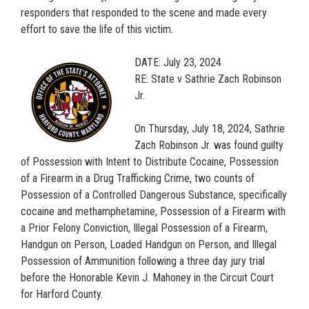
responders that responded to the scene and made every
effort to save the life of this victim.
DATE: July 23, 2024
RE: State v Sathrie Zach Robinson
Jr.
On Thursday, July 18, 2024, Sathrie
Zach Robinson Jr. was found guilty
of Possession with Intent to Distribute Cocaine, Possession
of a Firearm in a Drug Trafficking Crime, two counts of
Possession of a Controlled Dangerous Substance, specifically
cocaine and methamphetamine, Possession of a Firearm with
a Prior Felony Conviction, Illegal Possession of a Firearm,
Handgun on Person, Loaded Handgun on Person, and Illegal
Possession of Ammunition following a three day jury trial
before the Honorable Kevin J. Mahoney in the Circuit Court
for Harford County.