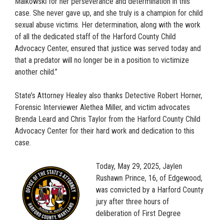
Malkowski for her perseverance and determination in this
case. She never gave up, and she truly is a champion for child
sexual abuse victims. Her determination, along with the work
of all the dedicated staff of the Harford County Child
Advocacy Center, ensured that justice was served today and
that a predator will no longer be in a position to victimize
another child.”
State’s Attorney Healey also thanks Detective Robert Horner,
Forensic Interviewer Alethea Miller, and victim advocates
Brenda Leard and Chris Taylor from the Harford County Child
Advocacy Center for their hard work and dedication to this
case.
Today, May 29, 2025, Jaylen
Rushawn Prince, 16, of Edgewood,
was convicted by a Harford County
jury after three hours of
deliberation of First Degree