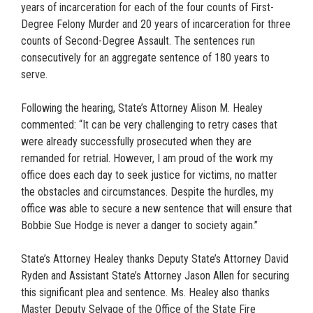
years of incarceration for each of the four counts of First-
Degree Felony Murder and 20 years of incarceration for three
counts of Second-Degree Assault. The sentences run
consecutively for an aggregate sentence of 180 years to
serve.
Following the hearing, State’s Attorney Alison M. Healey
commented: “It can be very challenging to retry cases that
were already successfully prosecuted when they are
remanded for retrial. However, I am proud of the work my
office does each day to seek justice for victims, no matter
the obstacles and circumstances. Despite the hurdles, my
office was able to secure a new sentence that will ensure that
Bobbie Sue Hodge is never a danger to society again.”
State’s Attorney Healey thanks Deputy State’s Attorney David
Ryden and Assistant State’s Attorney Jason Allen for securing
this significant plea and sentence. Ms. Healey also thanks
Master Deputy Selvage of the Office of the State Fire