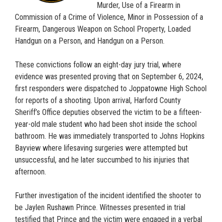
Murder, Use of a Firearm in
Commission of a Crime of Violence, Minor in Possession of a
Firearm, Dangerous Weapon on School Property, Loaded
Handgun on a Person, and Handgun on a Person.
These convictions follow an eight-day jury trial, where
evidence was presented proving that on September 6, 2024,
first responders were dispatched to Joppatowne High School
for reports of a shooting. Upon arrival, Harford County
Sheriff’s Office deputies observed the victim to be a fifteen-
year-old male student who had been shot inside the school
bathroom. He was immediately transported to Johns Hopkins
Bayview where lifesaving surgeries were attempted but
unsuccessful, and he later succumbed to his injuries that
afternoon.
Further investigation of the incident identified the shooter to
be Jaylen Rushawn Prince. Witnesses presented in trial
testified that Prince and the victim were engaged in a verbal