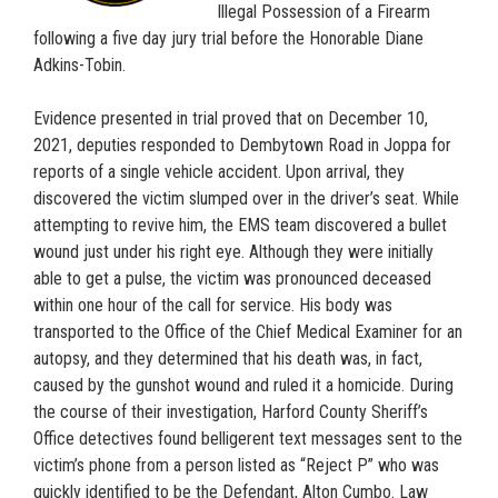
Illegal Possession of a Firearm
following a five day jury trial before the Honorable Diane
Adkins-Tobin.
Evidence presented in trial proved that on December 10,
2021, deputies responded to Dembytown Road in Joppa for
reports of a single vehicle accident. Upon arrival, they
discovered the victim slumped over in the driver’s seat. While
attempting to revive him, the EMS team discovered a bullet
wound just under his right eye. Although they were initially
able to get a pulse, the victim was pronounced deceased
within one hour of the call for service. His body was
transported to the Office of the Chief Medical Examiner for an
autopsy, and they determined that his death was, in fact,
caused by the gunshot wound and ruled it a homicide. During
the course of their investigation, Harford County Sheriff’s
Office detectives found belligerent text messages sent to the
victim’s phone from a person listed as “Reject P” who was
quickly identified to be the Defendant, Alton Cumbo. Law