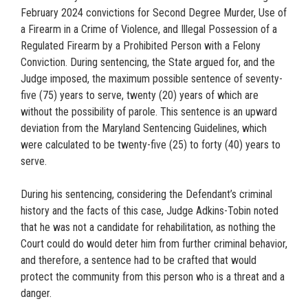
February 2024 convictions for Second Degree Murder, Use of
a Firearm in a Crime of Violence, and Illegal Possession of a
Regulated Firearm by a Prohibited Person with a Felony
Conviction. During sentencing, the State argued for, and the
Judge imposed, the maximum possible sentence of seventy-
five (75) years to serve, twenty (20) years of which are
without the possibility of parole. This sentence is an upward
deviation from the Maryland Sentencing Guidelines, which
were calculated to be twenty-five (25) to forty (40) years to
serve.
During his sentencing, considering the Defendant’s criminal
history and the facts of this case, Judge Adkins-Tobin noted
that he was not a candidate for rehabilitation, as nothing the
Court could do would deter him from further criminal behavior,
and therefore, a sentence had to be crafted that would
protect the community from this person who is a threat and a
danger.