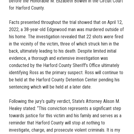
before the Honorable M. Elizabeth Bowen in the Circuit Court
for Harford County.
Facts presented throughout the trial showed that on April 12,
2022, a 38-year-old Edgewood man was murdered outside of
his home. The investigation revealed that 22 shots were fired
in the vicinity of the victim, three of which struck him in the
back, ultimately leading to his death. Despite limited initial
evidence, a thorough and extensive investigation was
conducted by the Harford County Sheriff’s Office ultimately
identifying Ross as the primary suspect. Ross will continue to
be held at the Harford County Detention Center pending his
sentencing which will be held at a later date.
Following the jury’s guilty verdict, State’s Attorney Alison M.
Healey stated: “This conviction represents a significant step
towards justice for this victim and his family and serves as a
reminder that Harford County will stop at nothing to
investigate, charge, and prosecute violent criminals. It is my