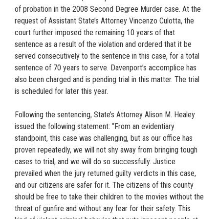
of probation in the 2008 Second Degree Murder case. At the
request of Assistant State’s Attorney Vincenzo Culotta, the
court further imposed the remaining 10 years of that
sentence as a result of the violation and ordered that it be
served consecutively to the sentence in this case, for a total
sentence of 70 years to serve. Davenport’s accomplice has
also been charged and is pending trial in this matter. The trial
is scheduled for later this year.
Following the sentencing, State’s Attorney Alison M. Healey
issued the following statement: “From an evidentiary
standpoint, this case was challenging, but as our office has
proven repeatedly, we will not shy away from bringing tough
cases to trial, and we will do so successfully. Justice
prevailed when the jury returned guilty verdicts in this case,
and our citizens are safer for it. The citizens of this county
should be free to take their children to the movies without the
threat of gunfire and without any fear for their safety. This