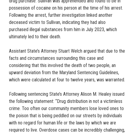
drug purchase. Sullivan was apprehended and found to be in
possession of cocaine on his person at the time of his arrest.
Following the arrest, further investigation linked another
deceased victim to Sullivan, indicating they had also
purchased illegal substances from him in July 2023, which
ultimately led to their death.
Assistant State’s Attorney Stuart Welch argued that due to the
facts and circumstances surrounding this case and
considering that this involved the death of two people, an
upward deviation from the Maryland Sentencing Guidelines,
which were calculated at four to twelve years, was warranted.
Following sentencing State’s Attorney Alison M. Healey issued
the following statement: “Drug distribution in not a victimless
crime. Too often our community members lose loved ones to
the poison that is being peddled on our streets by individuals
with no regard for human life or the laws by which we are
required to live. Overdose cases can be incredibly challenging,