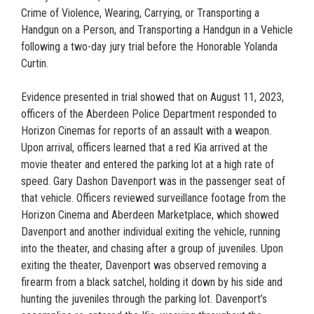
Crime of Violence, Wearing, Carrying, or Transporting a
Handgun on a Person, and Transporting a Handgun in a Vehicle
following a two-day jury trial before the Honorable Yolanda
Curtin.
Evidence presented in trial showed that on August 11, 2023,
officers of the Aberdeen Police Department responded to
Horizon Cinemas for reports of an assault with a weapon.
Upon arrival, officers learned that a red Kia arrived at the
movie theater and entered the parking lot at a high rate of
speed. Gary Dashon Davenport was in the passenger seat of
that vehicle. Officers reviewed surveillance footage from the
Horizon Cinema and Aberdeen Marketplace, which showed
Davenport and another individual exiting the vehicle, running
into the theater, and chasing after a group of juveniles. Upon
exiting the theater, Davenport was observed removing a
firearm from a black satchel, holding it down by his side and
hunting the juveniles through the parking lot. Davenport’s