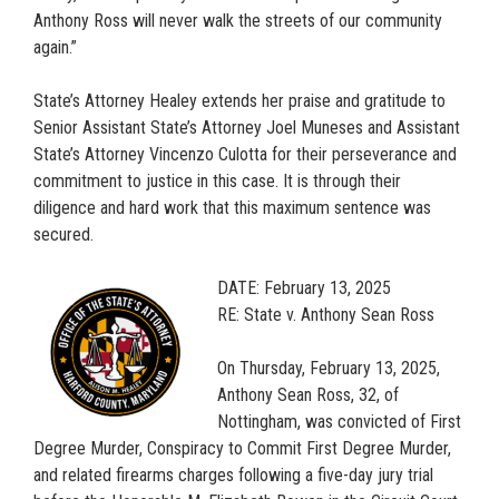
Anthony Ross will never walk the streets of our community
again.”
State’s Attorney Healey extends her praise and gratitude to
Senior Assistant State’s Attorney Joel Muneses and Assistant
State’s Attorney Vincenzo Culotta for their perseverance and
commitment to justice in this case. It is through their
diligence and hard work that this maximum sentence was
secured.
DATE: February 13, 2025
RE: State v. Anthony Sean Ross
On Thursday, February 13, 2025,
Anthony Sean Ross, 32, of
Nottingham, was convicted of First
Degree Murder, Conspiracy to Commit First Degree Murder,
and related firearms charges following a five-day jury trial