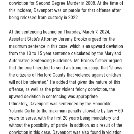
conviction for Second Degree Murder in 2008. At the time of
this incident, Davenport was on parole for that offense after
being released from custody in 2022.
At the sentencing hearing on Thursday, March 7, 2024,
Assistant State’s Attorney Jeremy Brooks argued for the
maximum sentence in this case, which is an upward deviation
from the 10 to 15 year sentence calculated by the Maryland
Automated Sentencing Guidelines. Mr. Brooks further argued
that the court needed to send a strong message that “shows
the citizens of Harford County that violence against children
will not be tolerated.” He added that given the nature of this
offense, as well as the prior violent felony conviction, the
upward deviation in sentencing was appropriate.
Ultimately, Davenport was sentenced by the Honorable
Yolanda Curtin to the maximum penalty allowable by law – 60
years to serve, with the first 20 years being mandatory and
without the possibility of parole. In addition, as a result of the
conviction in this case, Davenport was also found in violation