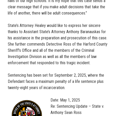
halls of our high schools. It is my hope that this case sends a
clear message that if you make adult decisions that take the
life of another, there will be adult consequences.”
State’s Attorney Healey would like to express her sincere
thanks to Assistant State’s Attorney Anthony Baranauskas for
his assistance in the preparation and prosecution of this case.
She further commends Detective Ross of the Harford County
Sheriff’s Office and all of the members of the Criminal
Investigation Division as well as all the members of law
enforcement that responded to this tragic incident.
Sentencing has been set for September 2, 2025, where the
Defendant faces a maximum penalty of a life sentence plus
twenty-eight years of incarceration.
Date: May 1, 2025
Re: Sentencing Update – State v.
Anthony Sean Ross