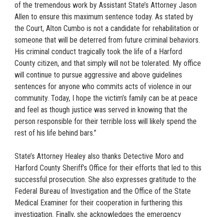
of the tremendous work by Assistant State’s Attorney Jason
Allen to ensure this maximum sentence today. As stated by
the Court, Alton Cumbo is not a candidate for rehabilitation or
someone that will be deterred from future criminal behaviors.
His criminal conduct tragically took the life of a Harford
County citizen, and that simply will not be tolerated. My office
will continue to pursue aggressive and above guidelines
sentences for anyone who commits acts of violence in our
community. Today, I hope the victim’s family can be at peace
and feel as though justice was served in knowing that the
person responsible for their terrible loss will likely spend the
rest of his life behind bars.”
State’s Attorney Healey also thanks Detective Moro and
Harford County Sheriff’s Office for their efforts that led to this
successful prosecution. She also expresses gratitude to the
Federal Bureau of Investigation and the Office of the State
Medical Examiner for their cooperation in furthering this
investigation. Finally, she acknowledges the emergency