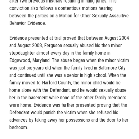
after two previous mistrials resulting in hung juries. This
conviction also follows a contentious motions hearing
between the parties on a Motion for Other Sexually Assaultive
Behavior Evidence.
Evidence presented at trial proved that between August 2004
and August 2008, Ferguson sexually abused his then minor
stepdaughter almost every day in the family home in
Edgewood, Maryland. The abuse began when the minor victim
was just six years old when the family lived in Baltimore City
and continued until she was a senior in high school. When the
family moved to Harford County, the minor child would be
home alone with the Defendant, and he would sexually abuse
her in the basement while none of the other family members
were home. Evidence was further presented proving that the
Defendant would punish the victim when she refused his
advances by taking away her possessions and the door to her
bedroom.