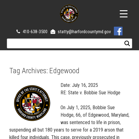
410-638-3500
statty@harfordcountymd.gov
Tag Archives:
Edgewood
Date: July 16, 2025
RE: State v. Bobbie Sue Hodge
On July 1, 2025, Bobbie Sue
Hodge, 66, of Edgewood, Maryland,
was sentenced to life in prison,
suspending all but 180 years to serve for a 2019 arson that
killed four individuals. This case, previously prosecuted in