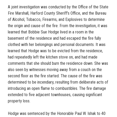
A joint investigation was conducted by the Office of the State
Fire Marshall, Harford County Sheriff’s Office, and the Bureau
of Alcohol, Tobacco, Firearms, and Explosives to determine
the origin and cause of the fire. From the investigation, it was
learned that Bobbie Sue Hodge lived in a room in the
basement of the residence and had escaped the fire fully
clothed with her belongings and personal documents. It was
learned that Hodge was to be evicted from the residence,
had repeatedly left the kitchen stove on, and had made
comments that she should burn the residence down. She was
also seen by witnesses moving away from a couch on the
second floor as the fire started. The cause of the fire was
determined to be incendiary, resulting from deliberate acts of
introducing an open flame to combustibles. The fire damage
extended to five adjacent townhouses, causing significant
property loss.
Hodge was sentenced by the Honorable Paul W. Ishak to 40