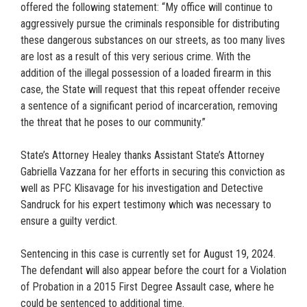
offered the following statement: “My office will continue to
aggressively pursue the criminals responsible for distributing
these dangerous substances on our streets, as too many lives
are lost as a result of this very serious crime. With the
addition of the illegal possession of a loaded firearm in this
case, the State will request that this repeat offender receive
a sentence of a significant period of incarceration, removing
the threat that he poses to our community.”
State’s Attorney Healey thanks Assistant State’s Attorney
Gabriella Vazzana for her efforts in securing this conviction as
well as PFC Klisavage for his investigation and Detective
Sandruck for his expert testimony which was necessary to
ensure a guilty verdict.
Sentencing in this case is currently set for August 19, 2024.
The defendant will also appear before the court for a Violation
of Probation in a 2015 First Degree Assault case, where he
could be sentenced to additional time.