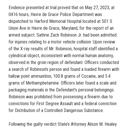
Evidence presented at trial proved that on May 27, 2023, at
0416 hours, Havre de Grace Police Department was
dispatched to Harford Memorial Hospital located at 501 S
Union Ave in Havre de Grace, Maryland, for the report of an
armed subject. Sathrie Zach Robinson Jr. had been admitted
for injuries relating to a motor vehicle collision. Upon review
of the X-ray results of Mr. Robinson, hospital staff identified a
cylindrical object, inconsistent with normal human anatomy,
observed in the groin region of defendant. Officers conducted
a search of Robinson’s person and found a loaded firearm with
hallow point ammunition, 100.8 grams of Cocaine, and 5.4
grams of Methamphetamine. Officers later found a scale and
packaging materials in the Defendant’s personal belongings.
Robinson was prohibited from possessing a firearm due to
convictions for First Degree Assault and a federal conviction
for Distribution of a Controlled Dangerous Substance.
Following the guilty verdict State’s Attorney Alison M. Healey