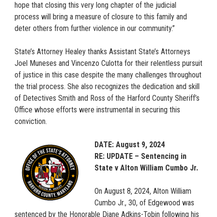
hope that closing this very long chapter of the judicial
process will bring a measure of closure to this family and
deter others from further violence in our community.”
State’s Attorney Healey thanks Assistant State’s Attorneys
Joel Muneses and Vincenzo Culotta for their relentless pursuit
of justice in this case despite the many challenges throughout
the trial process. She also recognizes the dedication and skill
of Detectives Smith and Ross of the Harford County Sheriff’s
Office whose efforts were instrumental in securing this
conviction.
DATE: August 9, 2024
RE: UPDATE – Sentencing in
State v Alton William Cumbo Jr.
On August 8, 2024, Alton William
Cumbo Jr., 30, of Edgewood was
sentenced by the Honorable Diane Adkins-Tobin following his