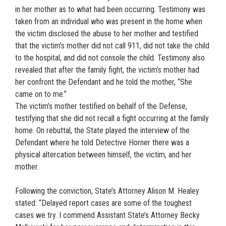
in her mother as to what had been occurring. Testimony was
taken from an individual who was present in the home when
the victim disclosed the abuse to her mother and testified
that the victim’s mother did not call 911, did not take the child
to the hospital, and did not console the child. Testimony also
revealed that after the family fight, the victim’s mother had
her confront the Defendant and he told the mother, “She
came on to me.”
The victim’s mother testified on behalf of the Defense,
testifying that she did not recall a fight occurring at the family
home. On rebuttal, the State played the interview of the
Defendant where he told Detective Horner there was a
physical altercation between himself, the victim, and her
mother.
Following the conviction, State’s Attorney Alison M. Healey
stated: “Delayed report cases are some of the toughest
cases we try. I commend Assistant State’s Attorney Becky