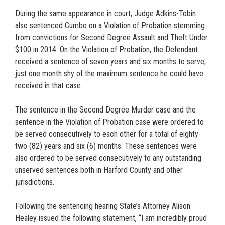
During the same appearance in court, Judge Adkins-Tobin
also sentenced Cumbo on a Violation of Probation stemming
from convictions for Second Degree Assault and Theft Under
$100 in 2014. On the Violation of Probation, the Defendant
received a sentence of seven years and six months to serve,
just one month shy of the maximum sentence he could have
received in that case.
The sentence in the Second Degree Murder case and the
sentence in the Violation of Probation case were ordered to
be served consecutively to each other for a total of eighty-
two (82) years and six (6) months. These sentences were
also ordered to be served consecutively to any outstanding
unserved sentences both in Harford County and other
jurisdictions.
Following the sentencing hearing State’s Attorney Alison
Healey issued the following statement, “I am incredibly proud