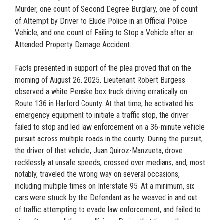
Murder, one count of Second Degree Burglary, one of count
of Attempt by Driver to Elude Police in an Official Police
Vehicle, and one count of Failing to Stop a Vehicle after an
Attended Property Damage Accident.
Facts presented in support of the plea proved that on the
morning of August 26, 2025, Lieutenant Robert Burgess
observed a white Penske box truck driving erratically on
Route 136 in Harford County. At that time, he activated his
emergency equipment to initiate a traffic stop, the driver
failed to stop and led law enforcement on a 36-minute vehicle
pursuit across multiple roads in the county. During the pursuit,
the driver of that vehicle, Juan Quiroz-Manzueta, drove
recklessly at unsafe speeds, crossed over medians, and, most
notably, traveled the wrong way on several occasions,
including multiple times on Interstate 95. At a minimum, six
cars were struck by the Defendant as he weaved in and out
of traffic attempting to evade law enforcement, and failed to