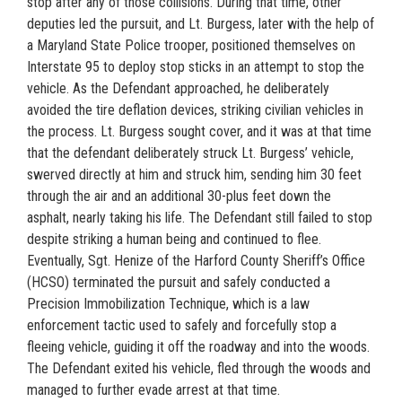
stop after any of those collisions. During that time, other
deputies led the pursuit, and Lt. Burgess, later with the help of
a Maryland State Police trooper, positioned themselves on
Interstate 95 to deploy stop sticks in an attempt to stop the
vehicle. As the Defendant approached, he deliberately
avoided the tire deflation devices, striking civilian vehicles in
the process. Lt. Burgess sought cover, and it was at that time
that the defendant deliberately struck Lt. Burgess’ vehicle,
swerved directly at him and struck him, sending him 30 feet
through the air and an additional 30-plus feet down the
asphalt, nearly taking his life. The Defendant still failed to stop
despite striking a human being and continued to flee.
Eventually, Sgt. Henize of the Harford County Sheriff’s Office
(HCSO) terminated the pursuit and safely conducted a
Precision Immobilization Technique, which is a law
enforcement tactic used to safely and forcefully stop a
fleeing vehicle, guiding it off the roadway and into the woods.
The Defendant exited his vehicle, fled through the woods and
managed to further evade arrest at that time.