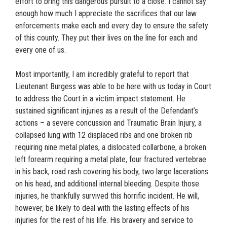
effort to bring this dangerous pursuit to a close. I cannot say
enough how much I appreciate the sacrifices that our law
enforcements make each and every day to ensure the safety
of this county. They put their lives on the line for each and
every one of us.
Most importantly, I am incredibly grateful to report that
Lieutenant Burgess was able to be here with us today in Court
to address the Court in a victim impact statement. He
sustained significant injuries as a result of the Defendant’s
actions – a severe concussion and Traumatic Brain Injury, a
collapsed lung with 12 displaced ribs and one broken rib
requiring nine metal plates, a dislocated collarbone, a broken
left forearm requiring a metal plate, four fractured vertebrae
in his back, road rash covering his body, two large lacerations
on his head, and additional internal bleeding. Despite those
injuries, he thankfully survived this horrific incident. He will,
however, be likely to deal with the lasting effects of his
injuries for the rest of his life. His bravery and service to