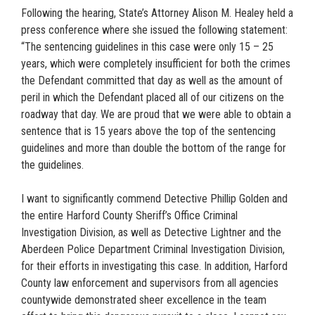
Following the hearing, State’s Attorney Alison M. Healey held a
press conference where she issued the following statement:
“The sentencing guidelines in this case were only 15 – 25
years, which were completely insufficient for both the crimes
the Defendant committed that day as well as the amount of
peril in which the Defendant placed all of our citizens on the
roadway that day. We are proud that we were able to obtain a
sentence that is 15 years above the top of the sentencing
guidelines and more than double the bottom of the range for
the guidelines.
I want to significantly commend Detective Phillip Golden and
the entire Harford County Sheriff’s Office Criminal
Investigation Division, as well as Detective Lightner and the
Aberdeen Police Department Criminal Investigation Division,
for their efforts in investigating this case. In addition, Harford
County law enforcement and supervisors from all agencies
countywide demonstrated sheer excellence in the team