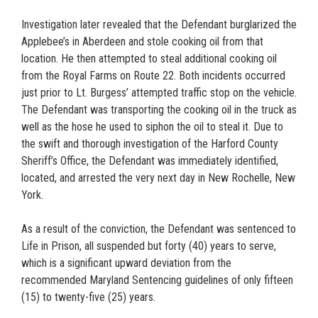
Investigation later revealed that the Defendant burglarized the
Applebee’s in Aberdeen and stole cooking oil from that
location. He then attempted to steal additional cooking oil
from the Royal Farms on Route 22. Both incidents occurred
just prior to Lt. Burgess’ attempted traffic stop on the vehicle.
The Defendant was transporting the cooking oil in the truck as
well as the hose he used to siphon the oil to steal it. Due to
the swift and thorough investigation of the Harford County
Sheriff’s Office, the Defendant was immediately identified,
located, and arrested the very next day in New Rochelle, New
York.
As a result of the conviction, the Defendant was sentenced to
Life in Prison, all suspended but forty (40) years to serve,
which is a significant upward deviation from the
recommended Maryland Sentencing guidelines of only fifteen
(15) to twenty-five (25) years.