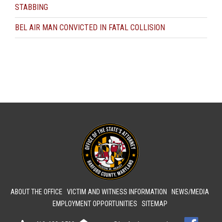
STABBING
BEL AIR MAN CONVICTED IN FATAL COLLISION
ABOUT THE OFFICE
VICTIM AND WITNESS INFORMATION
NEWS/MEDIA
EMPLOYMENT OPPORTUNITIES
SITEMAP