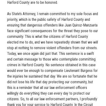
Harford County are to be honored.
As State’s Attorney, I remain committed to my sole focus and
priority, which is the public safety of Harford County and
ensuring that dangerous offenders like Juan Quiroz-Manzueta
face significant consequences for the threat they pose to our
community. This is what the citizens of Harford County
elected me to do, and we have repeatedly shown that we will
stop at nothing to remove violent offenders from our streets.
Today, we once again did just that. This sentence is a swift
and certain message to those who contemplate committing
crimes in Harford County. No sentence obtained in this case
would ever be enough to compensate Lieutenant Burgess for
the injuries he sustained that day. We are so fortunate that he
did not lose his life that day protecting our community, but
this is a reminder that all our law enforcement officers
willingly do everything they can every day to protect our
citizens. So, to all our law enforcement partners, I profoundly
thank you for your service to Harford County. In the Circuit