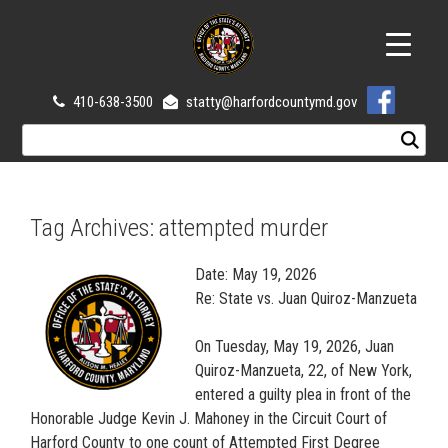
410-638-3500
statty@harfordcountymd.gov
Tag Archives:
attempted murder
Date: May 19, 2026
Re: State vs. Juan Quiroz-Manzueta
On Tuesday, May 19, 2026, Juan
Quiroz-Manzueta, 22, of New York,
entered a guilty plea in front of the
Honorable Judge Kevin J. Mahoney in the Circuit Court of
Harford County to one count of Attempted First Degree