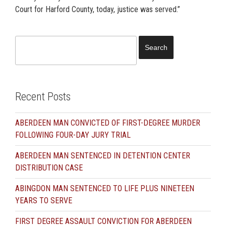
Court for Harford County, today, justice was served.”
Search
for:
Recent Posts
ABERDEEN MAN CONVICTED OF FIRST-DEGREE MURDER
FOLLOWING FOUR-DAY JURY TRIAL
ABERDEEN MAN SENTENCED IN DETENTION CENTER
DISTRIBUTION CASE
ABINGDON MAN SENTENCED TO LIFE PLUS NINETEEN
YEARS TO SERVE
FIRST DEGREE ASSAULT CONVICTION FOR ABERDEEN