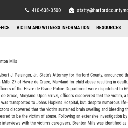
410-638-3500
statty@harfordcountym
FFICE
VICTIM AND WITNESS INFORMATION
RESOURCES
RIGHTS AND RESOURCES
FELONY DIVISION
IMPORTANT LI
TORY / CONTACT INFO
FREQUENTLY ASKED QUESTIONS
JUVENILE DIVISION
COUNSELING A
nton Mills
AND PARKING
FAMILY JUSTICE CENTER
Albert J. Peisinger, Jr., State’s Attorney for Harford County, announced t
UBLIC INFORMATION ACT
MISDEMEANOR DIVISION
Mills, 27 of Havre de Grace, Maryland for child abuse resulting in death.
officers of the Havre de Grace Police Department were dispatched to 6
de Grace, Maryland. Upon arrival, officers discovered that the victim, a
he was transported to Johns Hopkins Hospital, but, despite numerous life
tors discovered that the victim sustained brain swelling and bleeding t
eared to be the victim of abuse. Following an extensive investigation by
interviews with the victim’s caregivers, Brenton Mills was identified as 