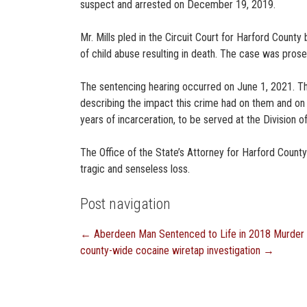
suspect and arrested on December 19, 2019.
Mr. Mills pled in the Circuit Court for Harford Cou
of child abuse resulting in death. The case was pros
The sentencing hearing occurred on June 1, 2021. Th
describing the impact this crime had on them and on
years of incarceration, to be served at the Division of
The Office of the State’s Attorney for Harford County
tragic and senseless loss.
Post navigation
←
Aberdeen Man Sentenced to Life in 2018 Murder
county-wide cocaine wiretap investigation
→