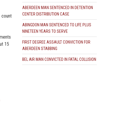
ABERDEEN MAN SENTENCED IN DETENTION
CENTER DISTRIBUTION CASE
e count
ABINGDON MAN SENTENCED TO LIFE PLUS
NINETEEN YEARS TO SERVE
ements
FIRST DEGREE ASSAULT CONVICTION FOR
ut 15
ABERDEEN STABBING
BEL AIR MAN CONVICTED IN FATAL COLLISION
n