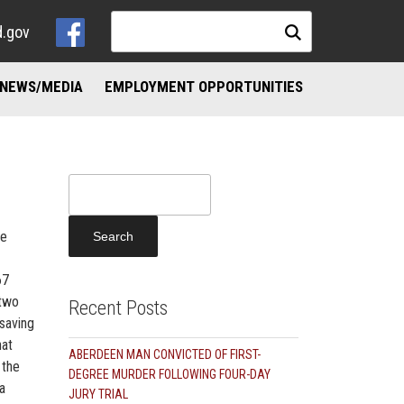
d.gov
NEWS/MEDIA
EMPLOYMENT OPPORTUNITIES
NKS
ND ADDICTION RESOURCES
Search
for:
he
67
 two
Recent Posts
-saving
hat
ABERDEEN MAN CONVICTED OF FIRST-
 the
DEGREE MURDER FOLLOWING FOUR-DAY
a
JURY TRIAL