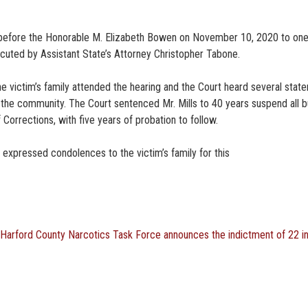
nty before the Honorable M. Elizabeth Bowen on November 10, 2020 to on
ecuted by Assistant State’s Attorney Christopher Tabone.
e victim’s family attended the hearing and the Court heard several stat
 the community. The Court sentenced Mr. Mills to 40 years suspend all b
 Corrections, with five years of probation to follow.
 expressed condolences to the victim’s family for this
Harford County Narcotics Task Force announces the indictment of 22 i