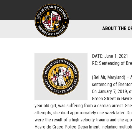
ABOUT THE O
DIVISIONS
STAFF DIREC
DATE: June 1, 2021
RE: Sentencing of Bre
DIRECTIONS 
(Bel Air, Maryland) – 
MARYLAND P
sentencing of Brenton 
On January 7, 2019, 
Green Street in Havre 
year old girl, was suffering from a cardiac arrest. S
attempts, she died approximately one week later. Doc
were the result of a high velocity trauma and she app
Havre de Grace Police Department, including multiple 