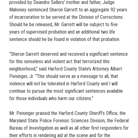
provided by Deandre Sellers’ mother and father, Judge
Mahoney sentenced Sheron Garrett to an aggregate 92 years
of incarceration to be served at the Division of Corrections.
Should he be released, Mr. Garrett will be subject to five
years of supervised probation and an additional two life
sentence should he be found in violation of that probation.
“Sheron Garrett deserved and received a significant sentence
for this senseless and violent act that terrorized this
neighborhood,” said Harford County State’s Attorney Albert
Peisinger, Jr. “This should serve as a message to all, that
violence will not be tolerated in Harford County and I will
continue to pursue the most significant sentences available
for those individuals who harm our citizens.”
Mr. Peisinger praised the Harford County Sheriff’s Office, the
Maryland State Police Forensic Sciences Division, the Federal
Bureau of Investigation as well as all other first responders for
their efforts in rendering aid at the scene and for the