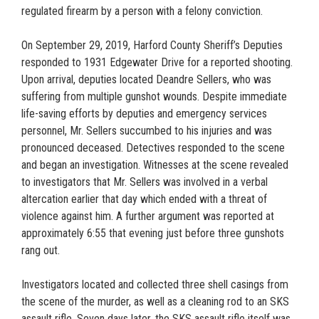
regulated firearm by a person with a felony conviction.
On September 29, 2019, Harford County Sheriff’s Deputies
responded to 1931 Edgewater Drive for a reported shooting.
Upon arrival, deputies located Deandre Sellers, who was
suffering from multiple gunshot wounds. Despite immediate
life-saving efforts by deputies and emergency services
personnel, Mr. Sellers succumbed to his injuries and was
pronounced deceased. Detectives responded to the scene
and began an investigation. Witnesses at the scene revealed
to investigators that Mr. Sellers was involved in a verbal
altercation earlier that day which ended with a threat of
violence against him. A further argument was reported at
approximately 6:55 that evening just before three gunshots
rang out.
Investigators located and collected three shell casings from
the scene of the murder, as well as a cleaning rod to an SKS
assault rifle. Seven days later, the SKS assault rifle itself was