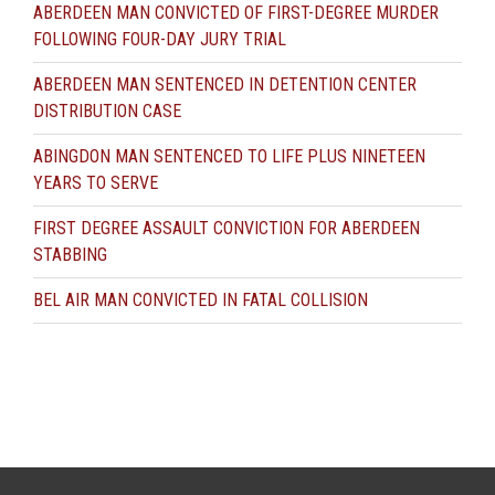
ABERDEEN MAN CONVICTED OF FIRST-DEGREE MURDER
FOLLOWING FOUR-DAY JURY TRIAL
ABERDEEN MAN SENTENCED IN DETENTION CENTER
DISTRIBUTION CASE
ABINGDON MAN SENTENCED TO LIFE PLUS NINETEEN
YEARS TO SERVE
FIRST DEGREE ASSAULT CONVICTION FOR ABERDEEN
STABBING
BEL AIR MAN CONVICTED IN FATAL COLLISION