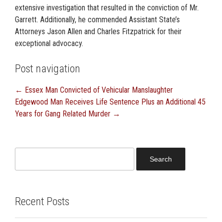
extensive investigation that resulted in the conviction of Mr.
Garrett. Additionally, he commended Assistant State’s
Attorneys Jason Allen and Charles Fitzpatrick for their
exceptional advocacy.
Post navigation
←
Essex Man Convicted of Vehicular Manslaughter
Edgewood Man Receives Life Sentence Plus an Additional 45
Years for Gang Related Murder
→
Search
for:
Recent Posts