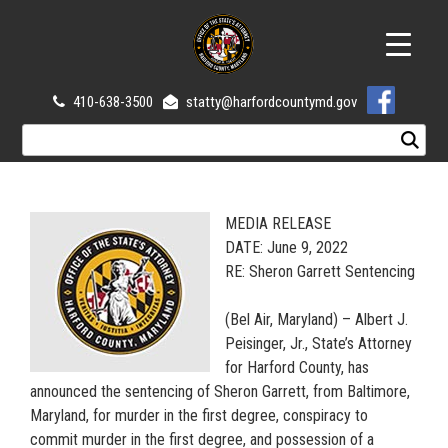
410-638-3500
statty@harfordcountymd.gov
MEDIA RELEASE
DATE: June 9, 2022
RE: Sheron Garrett Sentencing
(Bel Air, Maryland) – Albert J.
Peisinger, Jr., State’s Attorney
for Harford County, has
announced the sentencing of Sheron Garrett, from Baltimore,
Maryland, for murder in the first degree, conspiracy to
commit murder in the first degree, and possession of a