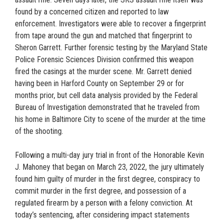
found by a concerned citizen and reported to law
enforcement. Investigators were able to recover a fingerprint
from tape around the gun and matched that fingerprint to
Sheron Garrett. Further forensic testing by the Maryland State
Police Forensic Sciences Division confirmed this weapon
fired the casings at the murder scene. Mr. Garrett denied
having been in Harford County on September 29 or for
months prior, but cell data analysis provided by the Federal
Bureau of Investigation demonstrated that he traveled from
his home in Baltimore City to scene of the murder at the time
of the shooting.
Following a multi-day jury trial in front of the Honorable Kevin
J. Mahoney that began on March 23, 2022, the jury ultimately
found him guilty of murder in the first degree, conspiracy to
commit murder in the first degree, and possession of a
regulated firearm by a person with a felony conviction. At
today’s sentencing, after considering impact statements