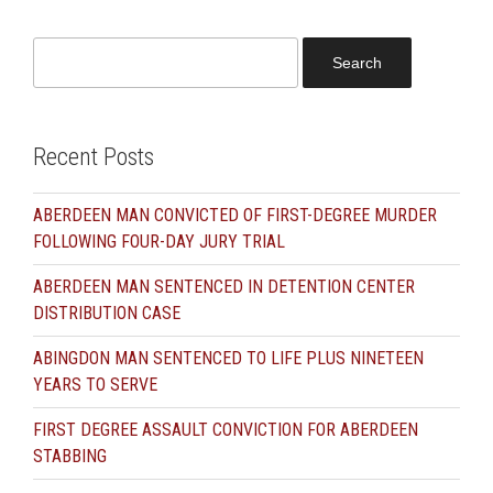
Search
for:
Recent Posts
ABERDEEN MAN CONVICTED OF FIRST-DEGREE MURDER
FOLLOWING FOUR-DAY JURY TRIAL
ABERDEEN MAN SENTENCED IN DETENTION CENTER
DISTRIBUTION CASE
ABINGDON MAN SENTENCED TO LIFE PLUS NINETEEN
YEARS TO SERVE
FIRST DEGREE ASSAULT CONVICTION FOR ABERDEEN
STABBING