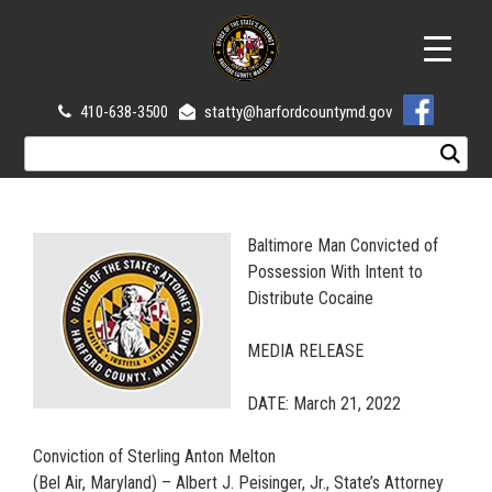
410-638-3500
statty@harfordcountymd.gov
Baltimore Man Convicted of
Possession With Intent to
Distribute Cocaine
MEDIA RELEASE
DATE: March 21, 2022
Conviction of Sterling Anton Melton
(Bel Air, Maryland) – Albert J. Peisinger, Jr., State’s Attorney