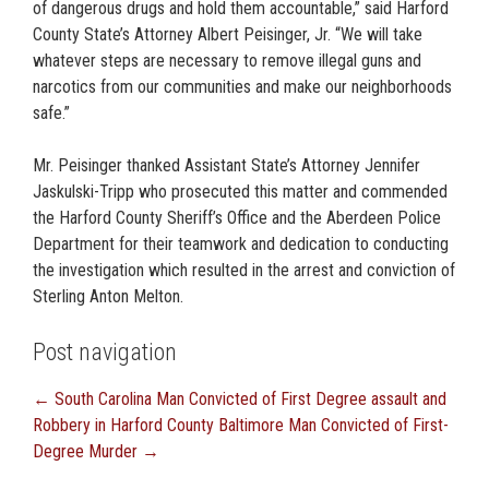
of dangerous drugs and hold them accountable,” said Harford
County State’s Attorney Albert Peisinger, Jr. “We will take
whatever steps are necessary to remove illegal guns and
narcotics from our communities and make our neighborhoods
safe.”
Mr. Peisinger thanked Assistant State’s Attorney Jennifer
Jaskulski-Tripp who prosecuted this matter and commended
the Harford County Sheriff’s Office and the Aberdeen Police
Department for their teamwork and dedication to conducting
the investigation which resulted in the arrest and conviction of
Sterling Anton Melton.
Post navigation
←
South Carolina Man Convicted of First Degree assault and
Robbery in Harford County
Baltimore Man Convicted of First-
Degree Murder
→