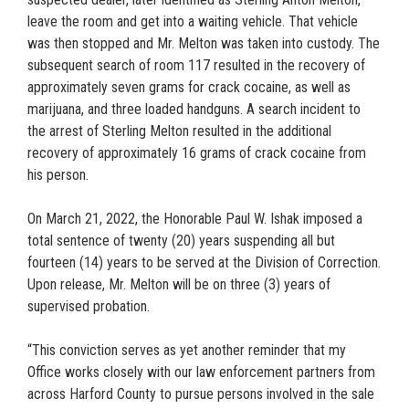
leave the room and get into a waiting vehicle. That vehicle
was then stopped and Mr. Melton was taken into custody. The
subsequent search of room 117 resulted in the recovery of
approximately seven grams for crack cocaine, as well as
marijuana, and three loaded handguns. A search incident to
the arrest of Sterling Melton resulted in the additional
recovery of approximately 16 grams of crack cocaine from
his person.
On March 21, 2022, the Honorable Paul W. Ishak imposed a
total sentence of twenty (20) years suspending all but
fourteen (14) years to be served at the Division of Correction.
Upon release, Mr. Melton will be on three (3) years of
supervised probation.
“This conviction serves as yet another reminder that my
Office works closely with our law enforcement partners from
across Harford County to pursue persons involved in the sale