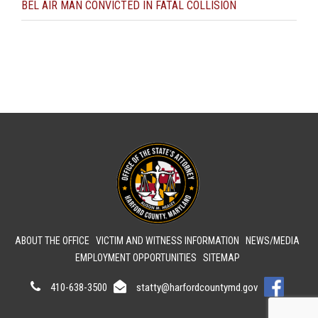
BEL AIR MAN CONVICTED IN FATAL COLLISION
ABOUT THE OFFICE
VICTIM AND WITNESS INFORMATION
NEWS/MEDIA
EMPLOYMENT OPPORTUNITIES
SITEMAP
410-638-3500
statty@harfordcountymd.gov