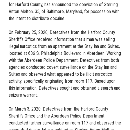
for Harford County, has announced the conviction of Sterling
Anton Melton, 35, of Baltimore, Maryland, for possession with
the intent to distribute cocaine.
On February 25, 2020, Detectives from the Harford County
Sheriff’s Office received information that a man was selling
illegal narcotics from an apartment at the Stay Inn and Suites,
located at 636 S. Philadelphia Boulevard in Aberdeen. Working
with the Aberdeen Police Department, Detectives from both
agencies conducted covert surveillance on the Stay Inn and
Suites and observed what appeared to be illicit narcotics
activity, specifically originating from room 117. Based upon
this information, Detectives sought and obtained a search and
seizure warrant.
On March 3, 2020, Detectives from the Harford County
Sheriff’s Office and the Aberdeen Police Department
conducted further surveillance on room 117 and observed the
suspected dealer, later identified as Sterling Anton Melton,